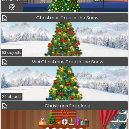
Christmas Tree in the Snow
63 objects
Mini Christmas Tree in the Snow
24 objects
Christmas Fireplace