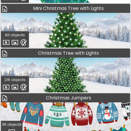
Mini Christmas Tree with Lights
60 objects
Christmas Tree with Lights
216 objects
Christmas Jumpers
35 objects