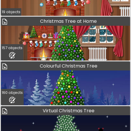
19 objects
Christmas Tree at Home
157 objects
Colourful Christmas Tree
160 objects
Virtual Christmas Tree