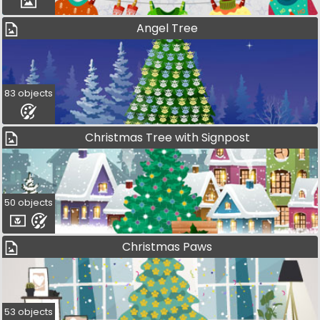
Angel Tree
83 objects
Christmas Tree with Signpost
50 objects
Christmas Paws
53 objects