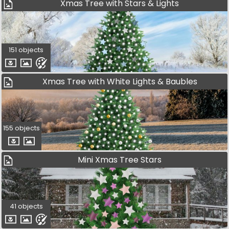
Xmas Tree with Stars & Lights
151 objects
Xmas Tree with White Lights & Baubles
155 objects
Mini Xmas Tree Stars
41 objects