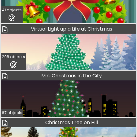
41 objects
Virtual Light up a Life at Christmas
208 objects
Mini Christmas in the City
67 objects
Christmas Tree on Hill