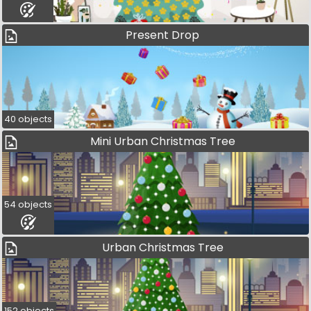
Present Drop
40 objects
Mini Urban Christmas Tree
54 objects
Urban Christmas Tree
152 objects