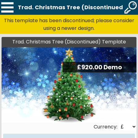
Trad. Christmas Tree (Discontinued) Te
This template has been discontinued; please consider
using a newer design.
Trad. Christmas Tree (Discontinued) Template
Currency: