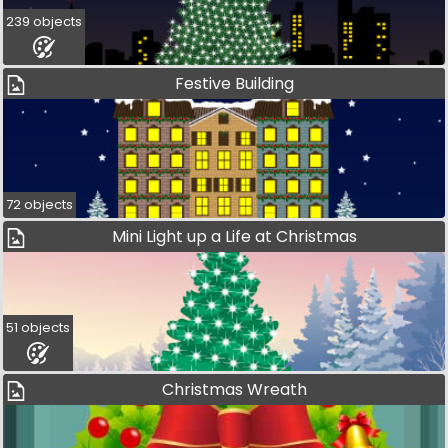
239 objects
Festive Building
72 objects
Mini Light up a Life at Christmas
51 objects
Christmas Wreath