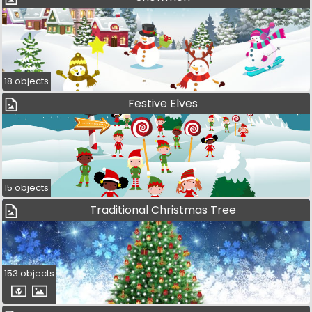
18 objects
Festive Elves
15 objects
Traditional Christmas Tree
153 objects