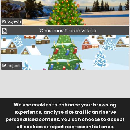
99 objects
Christmas Tree in Village
86 objects
We use cookies to enhance your browsing
© Visufund Ltd 2015-2026 V3.6.0
Registered in England & Wales No. 10141346
Help
Terms of Service
experience, analyse site traffic and serve
Privacy Policy
Manage Cookies
personalised content. You can choose to accept
all cookies or reject non-essential ones.