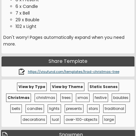
6 x Candle
7 x Bell
29 x Bauble
102 x Light
Don't worry! Pages automatically expand when you need
more.
Share Template
https://visufund.com/templates/trad-christmas-tree
View by Type
View by Theme
Static Scenes
Christmas
christmas
trees
xmas
festive
baubles
bells
candles
lights
presents
stars
traditional
decorations
lual
over-100-objects
large
Snowmen