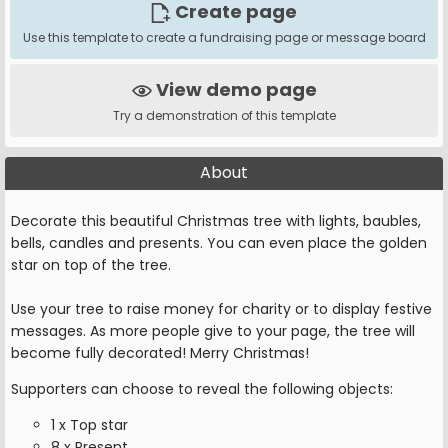
Create page
Use this template to create a fundraising page or message board
View demo page
Try a demonstration of this template
About
Decorate this beautiful Christmas tree with lights, baubles,
bells, candles and presents. You can even place the golden
star on top of the tree.
Use your tree to raise money for charity or to display festive
messages. As more people give to your page, the tree will
become fully decorated! Merry Christmas!
Supporters can choose to reveal the following objects:
1 x Top star
8 x Present