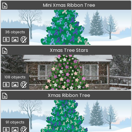
Mini Xmas Ribbon Tree
36 objects
Xmas Tree Stars
108 objects
Xmas Ribbon Tree
91 objects