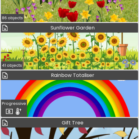
86 objects
Sunflower Garden
41 objects
Rainbow Totaliser
Progressive
Gift Tree