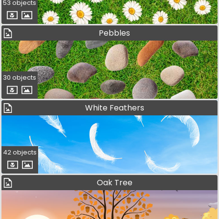
53 objects
Pebbles
30 objects
White Feathers
42 objects
Oak Tree