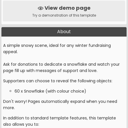
View demo page
Try a demonstration of this template
About
A simple snowy scene, ideal for any winter fundraising
appeal.
Ask for donations to dedicate a snowflake and watch your
page fill up with messages of support and love.
Supporters can choose to reveal the following objects:
60 x Snowflake (with colour choice)
Don't worry! Pages automatically expand when you need
more.
In addition to standard template features, this template
also allows you to: