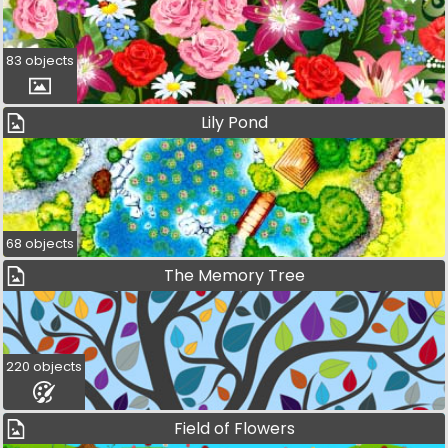
83 objects
Lily Pond
68 objects
The Memory Tree
220 objects
Field of Flowers