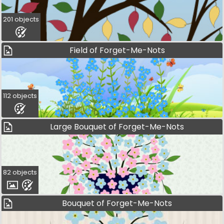
201 objects
Field of Forget-Me-Nots
112 objects
Large Bouquet of Forget-Me-Nots
82 objects
Bouquet of Forget-Me-Nots