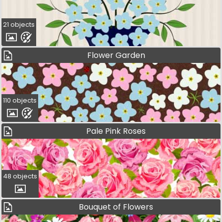
21 objects
Flower Garden
110 objects
Pale Pink Roses
48 objects
Bouquet of Flowers