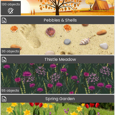
130 objects
Pebbles & Shells
30 objects
Thistle Meadow
55 objects
Spring Garden