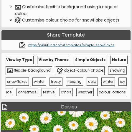
Customise flexible background using image or
colour
Customise colour choice for snowflake objects
Share Template
https://visufund.com/templates/simply-snowflakes
View by Type
View by Theme
Simple Objects
Nature
flexible-background
object-colour-choice
snowing
snowflakes
winter
frosty
freezing
cold
winter
icy
ice
christmas
festive
xmas
weather
colour-options
Daisies