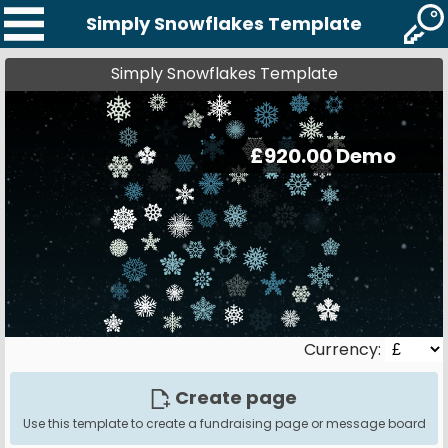
Simply Snowflakes Template
Simply Snowflakes Template
Currency:
Create page
Use this template to create a fundraising page or message board