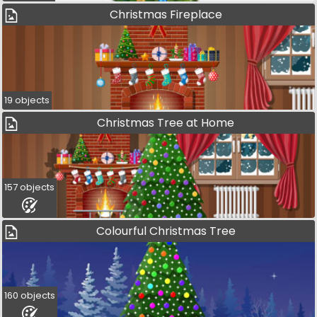
Christmas Fireplace
19 objects
Christmas Tree at Home
157 objects
Colourful Christmas Tree
160 objects