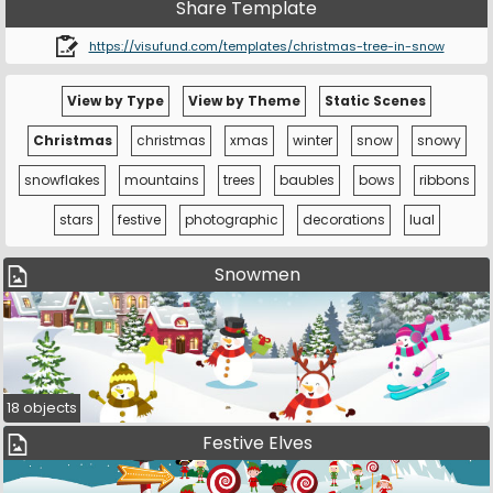
Share Template
https://visufund.com/templates/christmas-tree-in-snow
View by Type
View by Theme
Static Scenes
Christmas
christmas
xmas
winter
snow
snowy
snowflakes
mountains
trees
baubles
bows
ribbons
stars
festive
photographic
decorations
lual
Snowmen
18 objects
Festive Elves