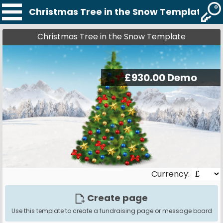
Christmas Tree in the Snow Template
Christmas Tree in the Snow Template
Currency:
Create page
Use this template to create a fundraising page or message board