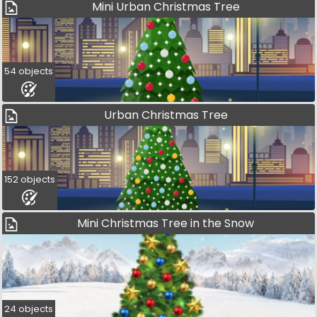
Mini Urban Christmas Tree
54 objects
Urban Christmas Tree
152 objects
Mini Christmas Tree in the Snow
24 objects