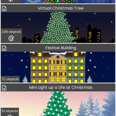
Virtual Christmas Tree
239 objects
Festive Building
72 objects
Mini Light up a Life at Christmas
51 objects