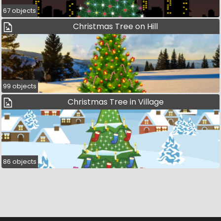
67 objects
Christmas Tree on Hill
99 objects
Christmas Tree in Village
86 objects