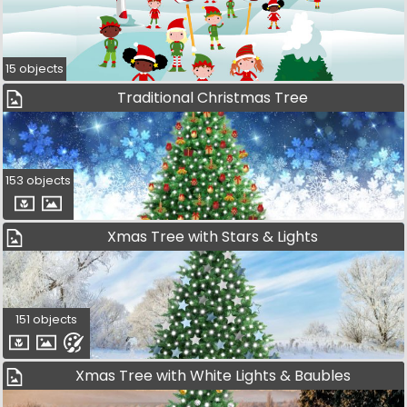
15 objects
Traditional Christmas Tree
153 objects
Xmas Tree with Stars & Lights
151 objects
Xmas Tree with White Lights & Baubles