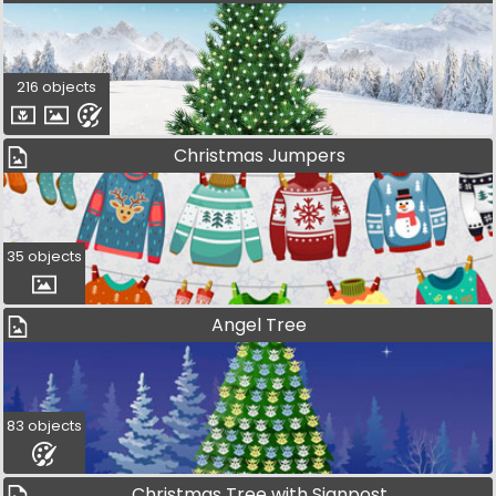
216 objects
Christmas Jumpers
35 objects
Angel Tree
83 objects
Christmas Tree with Signpost