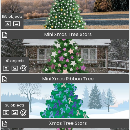
155 objects
Mini Xmas Tree Stars
41 objects
Mini Xmas Ribbon Tree
36 objects
Xmas Tree Stars