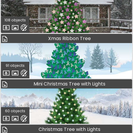
108 objects
Xmas Ribbon Tree
91 objects
Mini Christmas Tree with Lights
60 objects
Christmas Tree with Lights