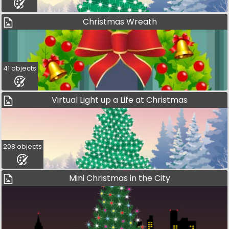
Christmas Wreath
41 objects
Virtual Light up a Life at Christmas
208 objects
Mini Christmas in the City