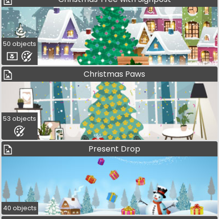
50 objects
Christmas Paws
53 objects
Present Drop
40 objects