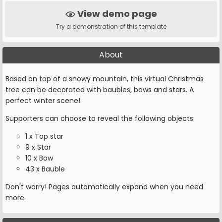
View demo page
Try a demonstration of this template
About
Based on top of a snowy mountain, this virtual Christmas
tree can be decorated with baubles, bows and stars. A
perfect winter scene!
Supporters can choose to reveal the following objects:
1 x Top star
9 x Star
10 x Bow
43 x Bauble
Don't worry! Pages automatically expand when you need
more.