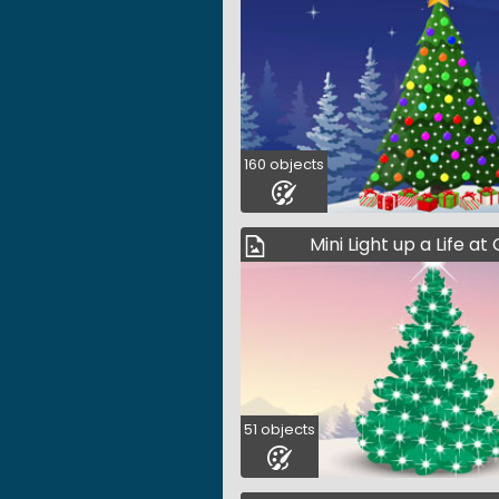
160 objects
Mini Light up a Life a
51 objects