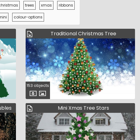
christmas
trees
xmas
ribbons
mini
colour-options
Traditional Christmas Tree
153 objects
ubles
Mini Xmas Tree Stars