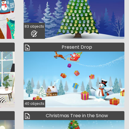
83 objects
Present Drop
40 objects
Christmas Tree in the Snow