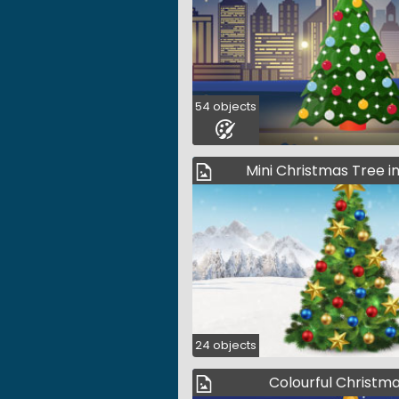
54 objects
Mini Christmas Tree i
24 objects
Colourful Christm