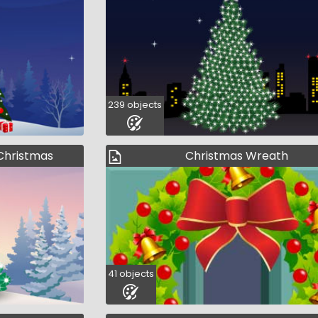
239 objects
t Christmas
Christmas Wreath
41 objects