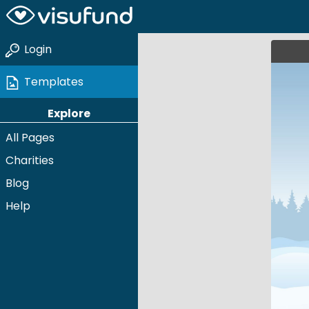
Login
Templates
Explore
All Pages
Charities
Blog
Help