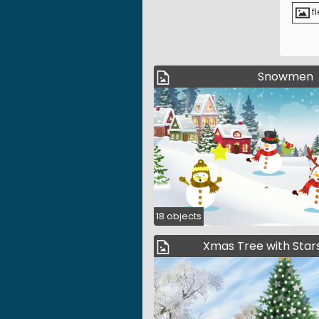
fl
Snowmen
18 objects
Xmas Tree with Stars