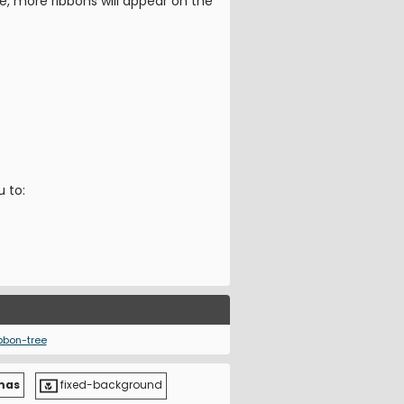
e, more ribbons will appear on the
u to:
bbon-tree
mas
fixed-background