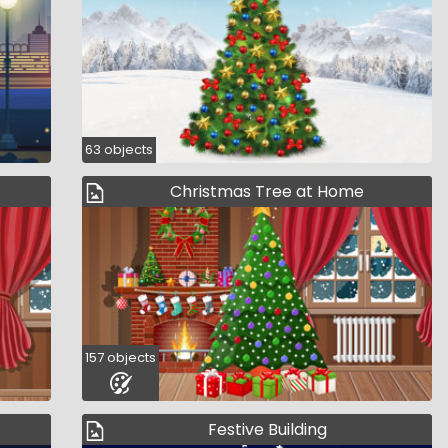
63 objects
Christmas Tree at Home
157 objects
Festive Building