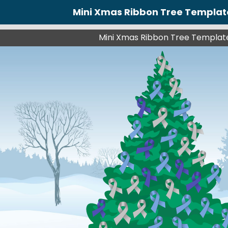
Mini Xmas Ribbon Tree Templat
Mini Xmas Ribbon Tree Templat