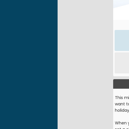
This mi
want to
holida
When y