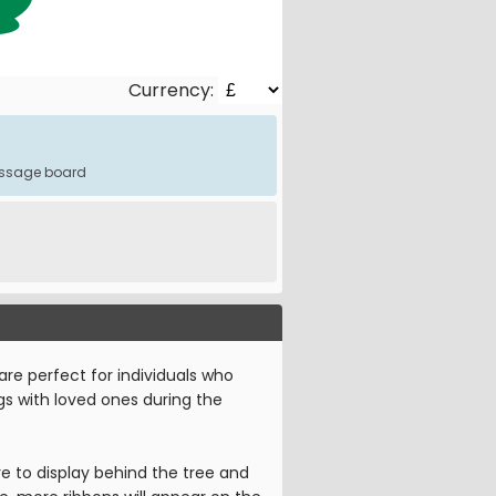
Currency:
message board
are perfect for individuals who
ngs with loved ones during the
e to display behind the tree and