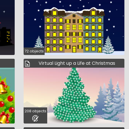
72 objects
Virtual Light up a Life at Christmas
208 objects