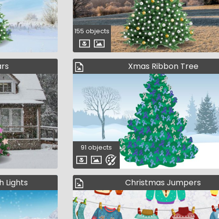
155 objects
ars
Xmas Ribbon Tree
91 objects
h Lights
Christmas Jumpers