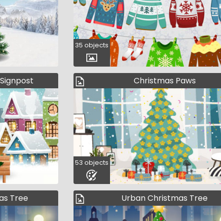
35 objects
 Signpost
Christmas Paws
53 objects
as Tree
Urban Christmas Tree