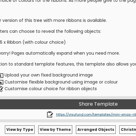
hoice of colours for the ribbons. As more people give to the pag
r version of this tree with more ribbons is available.
ters can choose to reveal the following objects:
6 x Ribbon (with colour choice)
worry! Pages automatically expand when you need more.
tion to standard template features, this template also allows yo
Upload your own fixed background image
Customise flexible background using image or colour
Customise colour choice for ribbon objects
Share Template
https://visufund.com/templates/mini-xmas-ri
View by Type
View by Theme
Arranged Objects
Christ