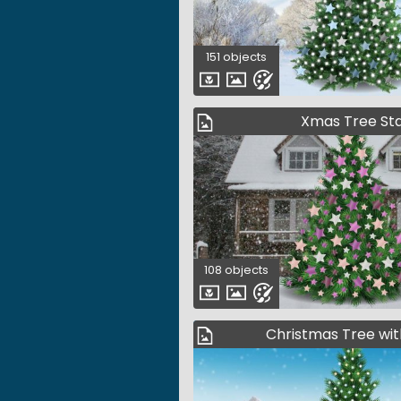
151 objects
Xmas Tree St
108 objects
Christmas Tree wit