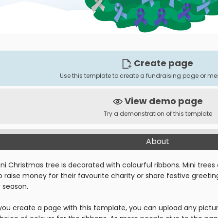
Create page
Use this template to create a fundraising page or 
View demo page
Try a demonstration of this template
About
ni Christmas tree is decorated with colourful ribbons. Mini trees 
 raise money for their favourite charity or share festive greeti
y season.
ou create a page with this template, you can upload any pictur