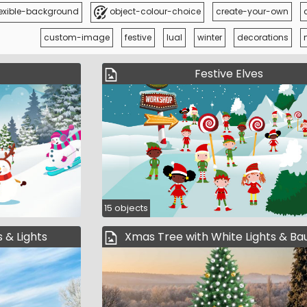
exible-background
object-colour-choice
create-your-own
custom-image
festive
lual
winter
decorations
Festive Elves
15 objects
 & Lights
Xmas Tree with White Lights & Ba