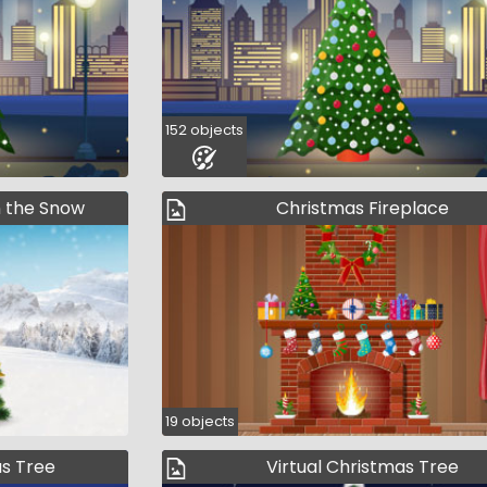
152 objects
n the Snow
Christmas Fireplace
19 objects
as Tree
Virtual Christmas Tree