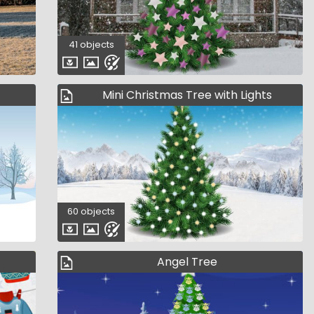
41 objects
Mini Christmas Tree with Lights
60 objects
Angel Tree