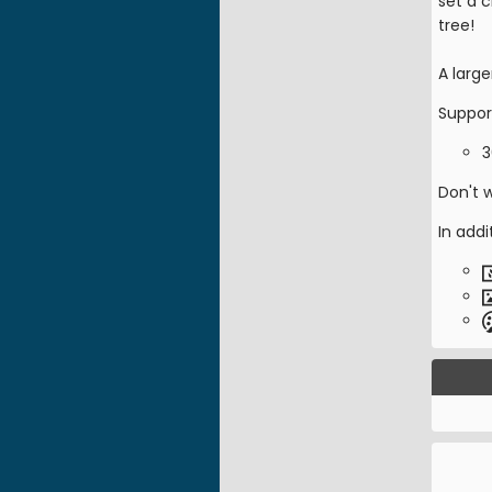
set a c
tree!
A large
Suppor
3
Don't 
In addi