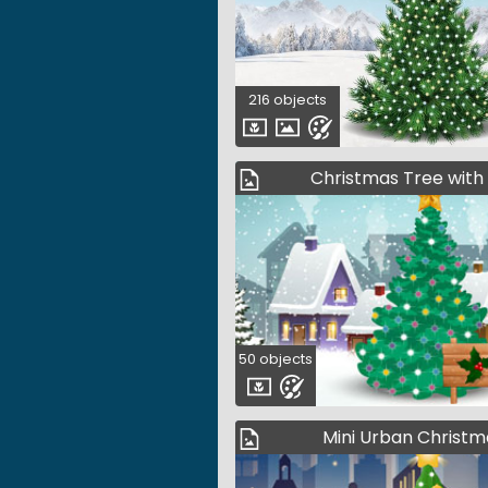
216 objects
Christmas Tree with
50 objects
Mini Urban Christm