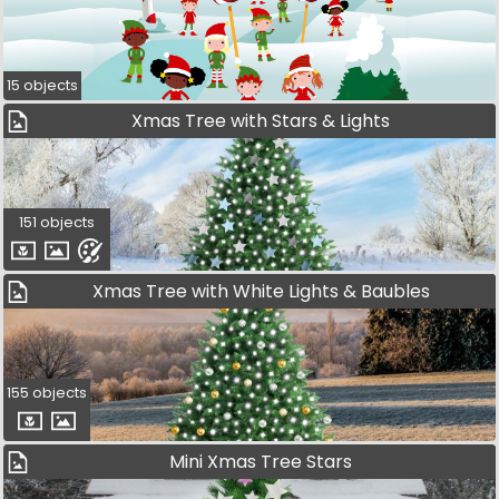
15 objects
Xmas Tree with Stars & Lights
151 objects
Xmas Tree with White Lights & Baubles
155 objects
Mini Xmas Tree Stars