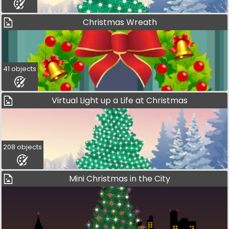
Christmas Wreath
41 objects
Virtual Light up a Life at Christmas
208 objects
Mini Christmas in the City