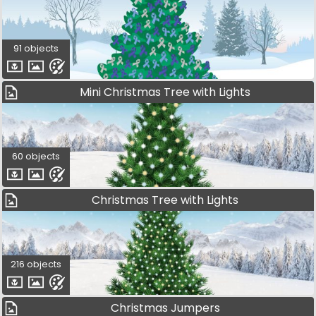
91 objects
Mini Christmas Tree with Lights
60 objects
Christmas Tree with Lights
216 objects
Christmas Jumpers