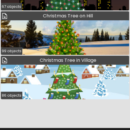
67 objects
Christmas Tree on Hill
99 objects
Christmas Tree in Village
86 objects