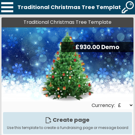
Traditional Christmas Tree Template
Traditional Christmas Tree Template
Currency:
Create page
Use this template to create a fundraising page or message board