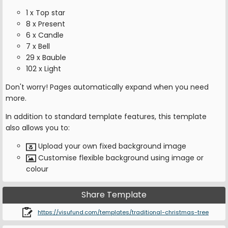
1 x Top star
8 x Present
6 x Candle
7 x Bell
29 x Bauble
102 x Light
Don't worry! Pages automatically expand when you need
more.
In addition to standard template features, this template
also allows you to:
Upload your own fixed background image
Customise flexible background using image or
colour
Share Template
https://visufund.com/templates/traditional-christmas-tree