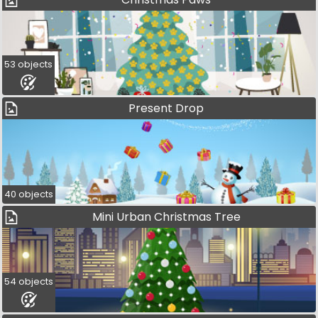
53 objects
Present Drop
40 objects
Mini Urban Christmas Tree
54 objects