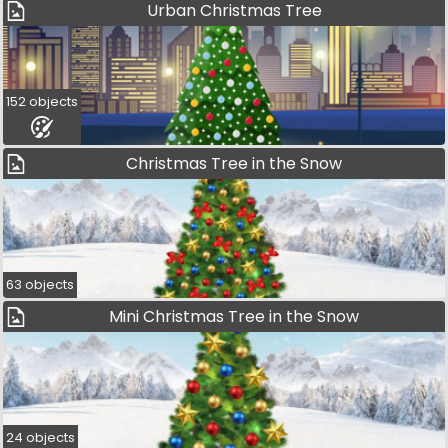
Urban Christmas Tree
152 objects
Christmas Tree in the Snow
63 objects
Mini Christmas Tree in the Snow
24 objects