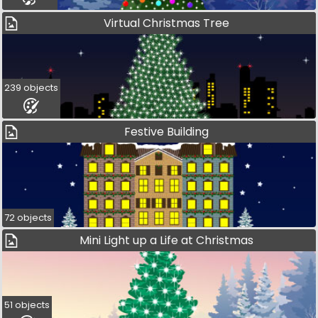
Virtual Christmas Tree
239 objects
Festive Building
72 objects
Mini Light up a Life at Christmas
51 objects