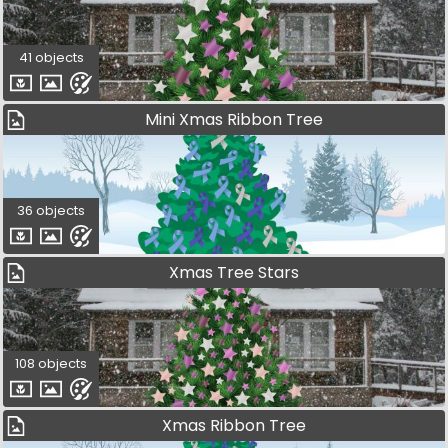
41 objects
Mini Xmas Ribbon Tree
36 objects
Xmas Tree Stars
108 objects
Xmas Ribbon Tree