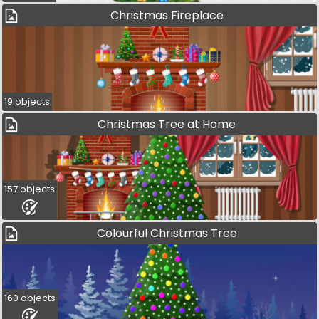
Christmas Fireplace
19 objects
Christmas Tree at Home
157 objects
Colourful Christmas Tree
160 objects