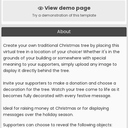
View demo page
Try a demonstration of this template
About
Create your own traditional Christmas tree by placing this
virtual tree in a location of your choice! Whether it's in the
grounds of your building or somewhere with special
meaning to your supporters, simply upload any image to
display it directly behind the tree.
Invite your supporters to make a donation and choose a
decoration for the tree. Watch your tree come to life as it
becomes fully decorated with every festive message.
Ideal for raising money at Christmas or for displaying
messages over the holiday season.
Supporters can choose to reveal the following objects: