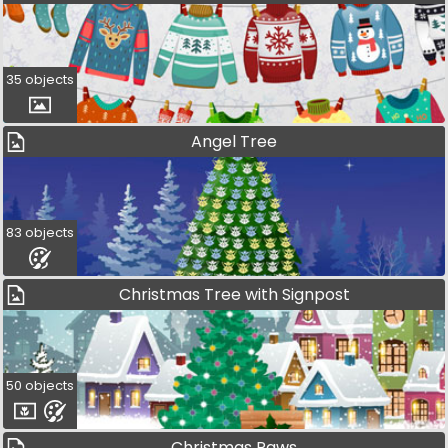
35 objects
Angel Tree
83 objects
Christmas Tree with Signpost
50 objects
Christmas Paws