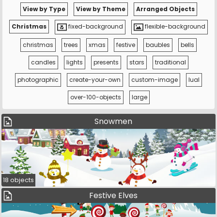
View by Type
View by Theme
Arranged Objects
Christmas
fixed-background
flexible-background
christmas
trees
xmas
festive
baubles
bells
candles
lights
presents
stars
traditional
photographic
create-your-own
custom-image
lual
over-100-objects
large
Snowmen
18 objects
Festive Elves