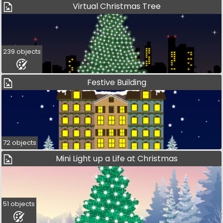
Virtual Christmas Tree
239 objects
Festive Building
72 objects
Mini Light up a Life at Christmas
51 objects