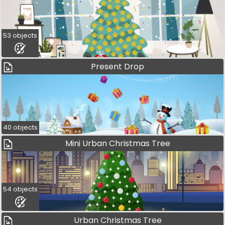
53 objects
Present Drop
40 objects
Mini Urban Christmas Tree
54 objects
Urban Christmas Tree