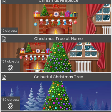
Christmas Fireplace
19 objects
Christmas Tree at Home
157 objects
Colourful Christmas Tree
160 objects