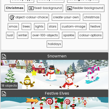
Christmas
fixed-background
flexible-background
object-colour-choice
create-your-own
christmas
xmas
trees
lights
stars
custom-image
festive
lual
winter
over-100-objects
sparkle
colour-options
holidays
Snowmen
18 objects
Festive Elves