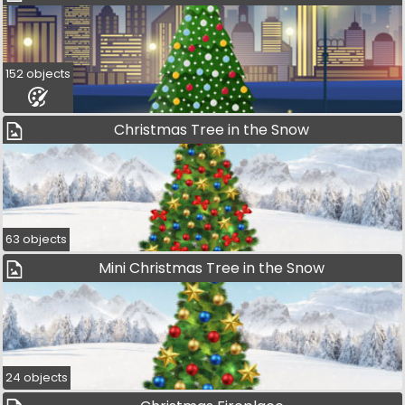
152 objects
Christmas Tree in the Snow
63 objects
Mini Christmas Tree in the Snow
24 objects