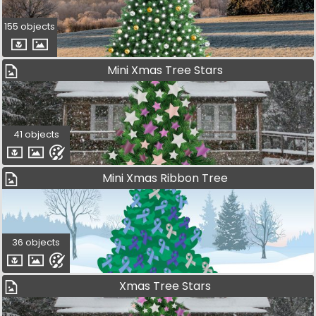
155 objects
Mini Xmas Tree Stars
41 objects
Mini Xmas Ribbon Tree
36 objects
Xmas Tree Stars