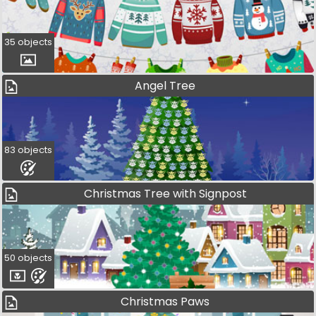
35 objects
Angel Tree
83 objects
Christmas Tree with Signpost
50 objects
Christmas Paws