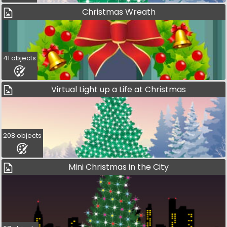
Christmas Wreath
41 objects
Virtual Light up a Life at Christmas
208 objects
Mini Christmas in the City