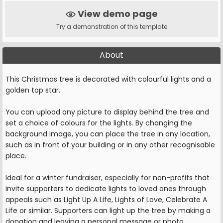
View demo page
Try a demonstration of this template
About
This Christmas tree is decorated with colourful lights and a
golden top star.
You can upload any picture to display behind the tree and
set a choice of colours for the lights. By changing the
background image, you can place the tree in any location,
such as in front of your building or in any other recognisable
place.
Ideal for a winter fundraiser, especially for non-profits that
invite supporters to dedicate lights to loved ones through
appeals such as Light Up A Life, Lights of Love, Celebrate A
Life or similar. Supporters can light up the tree by making a
donation and leaving a personal message or photo.