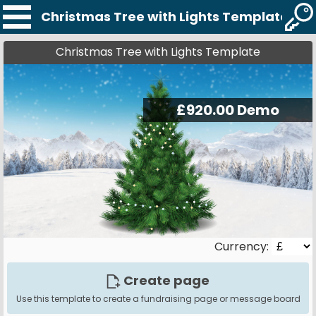
Christmas Tree with Lights Template
Christmas Tree with Lights Template
Currency:
Create page
Use this template to create a fundraising page or message board