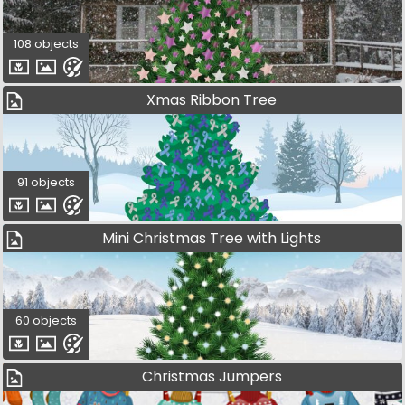
108 objects
Xmas Ribbon Tree
91 objects
Mini Christmas Tree with Lights
60 objects
Christmas Jumpers