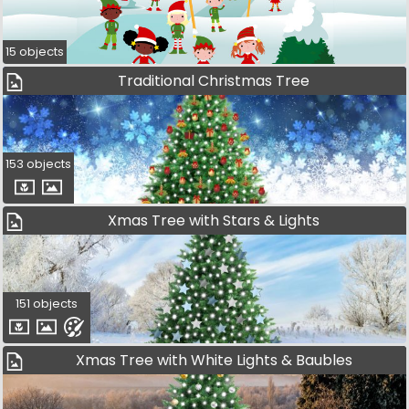
15 objects
Traditional Christmas Tree
153 objects
Xmas Tree with Stars & Lights
151 objects
Xmas Tree with White Lights & Baubles