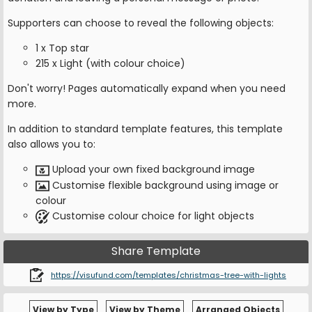
Supporters can choose to reveal the following objects:
1 x Top star
215 x Light (with colour choice)
Don't worry! Pages automatically expand when you need
more.
In addition to standard template features, this template
also allows you to:
Upload your own fixed background image
Customise flexible background using image or
colour
Customise colour choice for light objects
Share Template
https://visufund.com/templates/christmas-tree-with-lights
View by Type
View by Theme
Arranged Objects