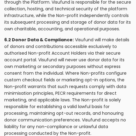
through the Platform. Visufund is responsible for the secure
collection, hosting, and technical security of the platform
infrastructure, while the Non-profit independently controls
its subsequent processing and storage of donor data for its
own charitable, accounting, and operational purposes.
6.2 Donor Data & Compliance:
Visufund will make details
of donors and contributions accessible exclusively to
authorised Non-profit Account Holders via their secure
account portal. Visufund will never use donor data for its
own marketing or secondary purposes without express
consent from the individual. Where Non-profits configure
custom checkout fields or marketing opt-in options, the
Non-profit warrants that such requests comply with data
minimisation principles, PECR requirements for direct
marketing, and applicable laws. The Non-profit is solely
responsible for establishing a valid lawful basis for
processing, maintaining opt-out records, and honouring
donor communication preferences. Visufund accepts no
liability for any non-compliance or unlawful data
processing conducted by the Non-profit.