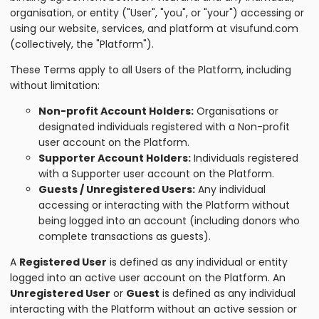
organisation, or entity ("User", "you", or "your") accessing or
using our website, services, and platform at visufund.com
(collectively, the "Platform").
These Terms apply to all Users of the Platform, including
without limitation:
Non-profit Account Holders:
Organisations or
designated individuals registered with a Non-profit
user account on the Platform.
Supporter Account Holders:
Individuals registered
with a Supporter user account on the Platform.
Guests / Unregistered Users:
Any individual
accessing or interacting with the Platform without
being logged into an account (including donors who
complete transactions as guests).
A
Registered User
is defined as any individual or entity
logged into an active user account on the Platform. An
Unregistered User
or
Guest
is defined as any individual
interacting with the Platform without an active session or