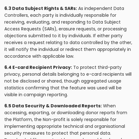
6.3 Data Subject Rights & SARs:
As independent Data
Controllers, each party is individually responsible for
receiving, evaluating, and responding to Data Subject
Access Requests (SARs), erasure requests, or processing
objections submitted to it by individuals. If either party
receives a request relating to data controlled by the other,
it will notify the individual or redirect them appropriately in
accordance with applicable law.
6.4 E-card Recipient Privacy:
To protect third-party
privacy, personal details belonging to e-card recipients will
not be disclosed or shared, though aggregated usage
statistics confirming that the feature was used will be
visible in campaign reporting.
6.5 Data Security & Downloaded Reports:
When
accessing, exporting, or downloading donor reports from
the Platform, the Non-profit is solely responsible for
implementing appropriate technical and organisational
security measures to protect that personal data.