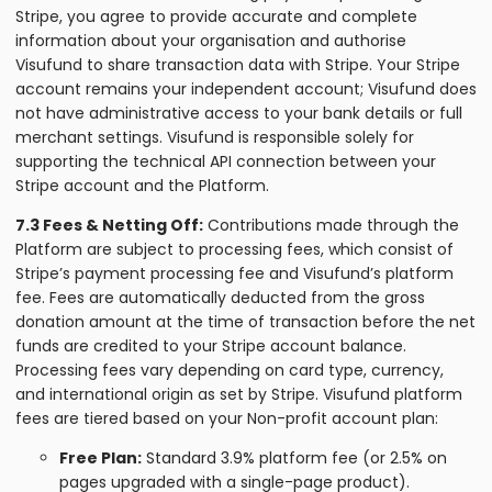
Stripe, you agree to provide accurate and complete
information about your organisation and authorise
Visufund to share transaction data with Stripe. Your Stripe
account remains your independent account; Visufund does
not have administrative access to your bank details or full
merchant settings. Visufund is responsible solely for
supporting the technical API connection between your
Stripe account and the Platform.
7.3 Fees & Netting Off:
Contributions made through the
Platform are subject to processing fees, which consist of
Stripe’s payment processing fee and Visufund’s platform
fee. Fees are automatically deducted from the gross
donation amount at the time of transaction before the net
funds are credited to your Stripe account balance.
Processing fees vary depending on card type, currency,
and international origin as set by Stripe. Visufund platform
fees are tiered based on your Non-profit account plan:
Free Plan:
Standard 3.9% platform fee (or 2.5% on
pages upgraded with a single-page product).