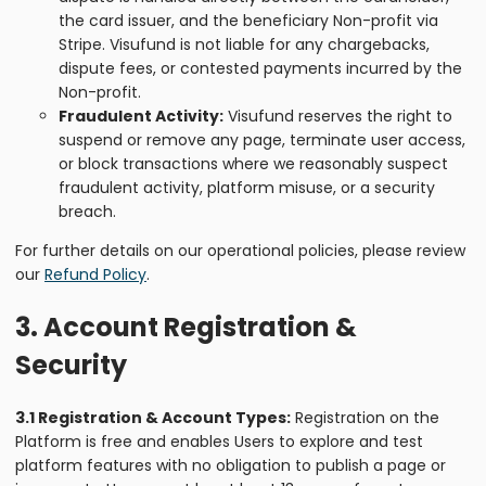
the card issuer, and the beneficiary Non-profit via
Stripe. Visufund is not liable for any chargebacks,
dispute fees, or contested payments incurred by the
Non-profit.
Fraudulent Activity:
Visufund reserves the right to
suspend or remove any page, terminate user access,
or block transactions where we reasonably suspect
fraudulent activity, platform misuse, or a security
breach.
For further details on our operational policies, please review
our
Refund Policy
.
3. Account Registration &
Security
3.1 Registration & Account Types:
Registration on the
Platform is free and enables Users to explore and test
platform features with no obligation to publish a page or