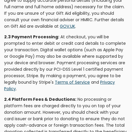
agree to supply accurate personal details (including your
full name and full home address) necessary for the claim.
If you are unsure of your Gift Aid eligibility, you should
consult your own financial adviser or HMRC. Further details
on Gift Aid are available at
GOV.UK
.
2.3 Payment Processing:
At checkout, you will be
prompted to enter debit or credit card details to complete
your transaction. Digital wallet options (such as Apple Pay
or Google Pay) may also be available where supported by
your device and browser. Payment processing services are
provided directly by our PCI-DSS Level 1 certified payment
processor, Stripe. By making a payment, you agree to be
legally bound by Stripe's
Terms of Service
and
Privacy
Policy
.
2.4 Platform Fees & Deductions:
No processing or
platform fees are charged directly to you on top of your
donation amount. However, you should check with your
card issuer or bank prior to donating to ensure they do not
apply cash-advance or foreign transaction fees. The total
donation collected is transferred directly to the beneficiary