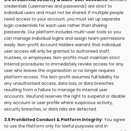
credentials (usernames and passwords) are strict to
individual users and must not be shared. If multiple people
need access to your account, you must set up separate
login credentials for each user rather than sharing
passwords. Our platform includes multi-user tools so you
can manage individual logins and assign team permissions
easily. Non-profit Account Holders warrant that individual
user access will only be granted to authorised staff,
trustees, or employees. Non-profits must maintain strict
internal procedures to immediately revoke access for any
user who leaves the organisation or no longer requires
platform access. The Non-profit assumes full liability for
any unauthorised access, data loss, or data breaches
resulting from a failure to manage its internal user
accounts. Visufund reserves the right to suspend or disable
any account or user profile where suspicious activity,
security breaches, or data risks are detected.
3.5 Prohibited Conduct & Platform Integrity:
You agree
to use the Platform only for lawful purposes and in