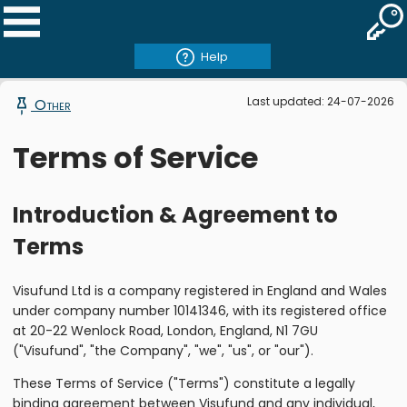
Help
Last updated: 24-07-2026
Other
Terms of Service
Introduction & Agreement to
Terms
Visufund Ltd is a company registered in England and Wales
under company number 10141346, with its registered office
at 20-22 Wenlock Road, London, England, N1 7GU
("Visufund", "the Company", "we", "us", or "our").
These Terms of Service ("Terms") constitute a legally
binding agreement between Visufund and any individual,