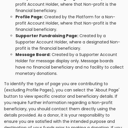
profit Account Holder, where that Non-profit is the
financial beneficiary.
Profile Page:
Created by the Platform for a Non-
profit Account Holder, where that Non-profit is the
financial beneficiary.
Supporter Fundraising Page:
Created by a
Supporter Account Holder, where a designated Non-
profit is the financial beneficiary.
Message Board:
Created by a Supporter Account
Holder for message display only. Message boards
have no financial beneficiary and no facility to collect
monetary donations.
To identify the type of page you are contributing to
(excluding Profile Pages), you can select the 'About Page'
button to view specific creator and beneficiary details. If
you require further information regarding a Non-profit
beneficiary, you should contact them directly using the
details provided. As a donor, it is your responsibility to
ensure you are satisfied with the intended purpose and
destination of your funds prior to making a donation. If you