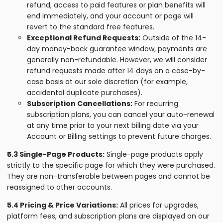
refund, access to paid features or plan benefits will
end immediately, and your account or page will
revert to the standard free features.
Exceptional Refund Requests:
Outside of the 14-
day money-back guarantee window, payments are
generally non-refundable. However, we will consider
refund requests made after 14 days on a case-by-
case basis at our sole discretion (for example,
accidental duplicate purchases).
Subscription Cancellations:
For recurring
subscription plans, you can cancel your auto-renewal
at any time prior to your next billing date via your
Account or Billing settings to prevent future charges.
5.3 Single-Page Products:
Single-page products apply
strictly to the specific page for which they were purchased.
They are non-transferable between pages and cannot be
reassigned to other accounts.
5.4 Pricing & Price Variations:
All prices for upgrades,
platform fees, and subscription plans are displayed on our