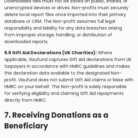
Downloaded files must not be saved on public, shared, or
unencrypted devices or drives. Non-profits must securely
delete local report files once imported into their primary
database or CRM. The Non-profit assumes full legal
responsibility and liability for any data breaches arising
from improper storage, handling, or distribution of
downloaded reports.
6.6 Gift Aid Declarations (UK Charities):
Where
applicable, Visufund captures Gift Aid declarations from UK
taxpayers in accordance with HMRC guidelines and makes
this declaration data available to the designated Non-
profit. Visufund does not submit Gift Aid claims or liaise with
HMRC on your behalf. The Non-profit is solely responsible
for verifying eligibility and claiming Gift Aid repayments
directly from HMRC.
7. Receiving Donations as a
Beneficiary