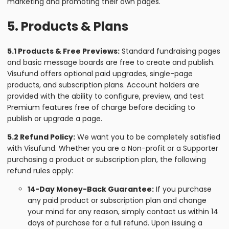
marketing and promoting their own pages.
5. Products & Plans
5.1 Products & Free Previews:
Standard fundraising pages
and basic message boards are free to create and publish.
Visufund offers optional paid upgrades, single-page
products, and subscription plans. Account holders are
provided with the ability to configure, preview, and test
Premium features free of charge before deciding to
publish or upgrade a page.
5.2 Refund Policy:
We want you to be completely satisfied
with Visufund. Whether you are a Non-profit or a Supporter
purchasing a product or subscription plan, the following
refund rules apply:
14-Day Money-Back Guarantee:
If you purchase
any paid product or subscription plan and change
your mind for any reason, simply contact us within 14
days of purchase for a full refund. Upon issuing a