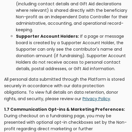
(including contact details and Gift Aid declarations
where relevant) is shared directly with the beneficiary
Non-profit as an Independent Data Controller for their
administrative, accounting, and operational record-
keeping.
Supporter Account Holders:
If a page or message
board is created by a Supporter Account Holder, the
Supporter can only see the contributor's name and
donation amount (if fundraising). Supporter Account
Holders do not receive access to personal contact
details, postal addresses, or Gift Aid information.
All personal data submitted through the Platform is stored
securely in accordance with our data protection
obligations. To view full details on data retention, donor
rights, and security, please review our
Privacy Policy
.
1.7 Communication Opt-ins & Marketing Preferences:
During checkout on a fundraising page, you may be
presented with optional opt-in checkboxes set by the Non-
profit regarding direct marketing or further