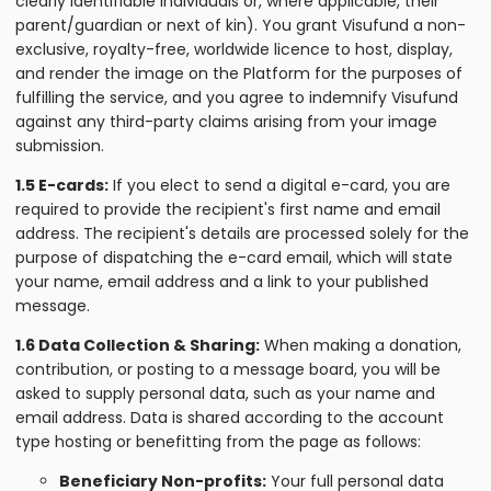
clearly identifiable individuals or, where applicable, their
parent/guardian or next of kin). You grant Visufund a non-
exclusive, royalty-free, worldwide licence to host, display,
and render the image on the Platform for the purposes of
fulfilling the service, and you agree to indemnify Visufund
against any third-party claims arising from your image
submission.
1.5 E-cards:
If you elect to send a digital e-card, you are
required to provide the recipient's first name and email
address. The recipient's details are processed solely for the
purpose of dispatching the e-card email, which will state
your name, email address and a link to your published
message.
1.6 Data Collection & Sharing:
When making a donation,
contribution, or posting to a message board, you will be
asked to supply personal data, such as your name and
email address. Data is shared according to the account
type hosting or benefitting from the page as follows:
Beneficiary Non-profits:
Your full personal data