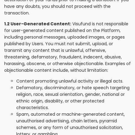
have any doubts, you should not proceed with the
transaction.
1.2 User-Generated Content:
Visufund is not responsible
for user-generated content published on the Platform,
including personal messages, uploaded images, or pages
published by Users. You must not submit, upload, or
transmit any content that is unlawful, offensive,
threatening, defamatory, fraudulent, indecent, abusive,
harassing, obscene, or otherwise objectionable. Examples of
objectionable content include, without limitation:
Content promoting unlawful activity or illegal acts.
Defamatory, discriminatory, or hate speech targeting
religion, race, sexual orientation, gender, national or
ethnic origin, disability, or other protected
characteristics.
Spam, automated or machine-generated content,
unauthorised advertising, chain letters, pyramid
schemes, or any form of unauthorised solicitation,
lottery, or gambling.