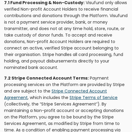
7.1 Fund Processing & Non-Custody:
Visufund only allows
verified Non-profit Account Holders to receive financial
contributions and donations through the Platform. Visufund
is not a payment service provider, bank, or money
transmitter, and does not at any time hold, store, route, or
take custody of donor funds. To accept and receive
donations, Non-profit Account Holders are required to
connect an active, verified Stripe account belonging to
their organisation. Stripe handles all card processing, fund
holding, and payout disbursements directly to your
nominated bank account.
7.2 Stripe Connected Account Terms:
Payment
processing services on the Platform are provided by Stripe
and are subject to the
Stripe Connected Account
Agreement
, which includes the
Stripe Terms of Service
(collectively, the “Stripe Services Agreement”). By
maintaining a Non-profit account or accepting donations
on the Platform, you agree to be bound by the Stripe
Services Agreement, as modified by Stripe from time to
time. As a condition of enabling payment processing via