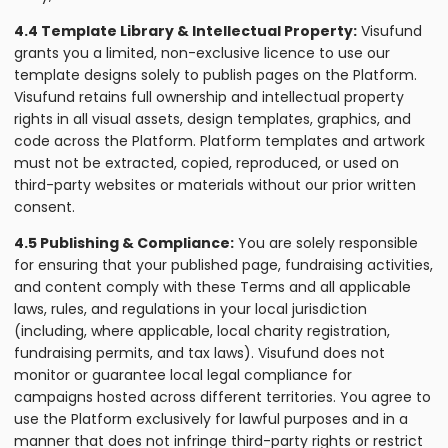
4.4 Template Library & Intellectual Property:
Visufund
grants you a limited, non-exclusive licence to use our
template designs solely to publish pages on the Platform.
Visufund retains full ownership and intellectual property
rights in all visual assets, design templates, graphics, and
code across the Platform. Platform templates and artwork
must not be extracted, copied, reproduced, or used on
third-party websites or materials without our prior written
consent.
4.5 Publishing & Compliance:
You are solely responsible
for ensuring that your published page, fundraising activities,
and content comply with these Terms and all applicable
laws, rules, and regulations in your local jurisdiction
(including, where applicable, local charity registration,
fundraising permits, and tax laws). Visufund does not
monitor or guarantee local legal compliance for
campaigns hosted across different territories. You agree to
use the Platform exclusively for lawful purposes and in a
manner that does not infringe third-party rights or restrict