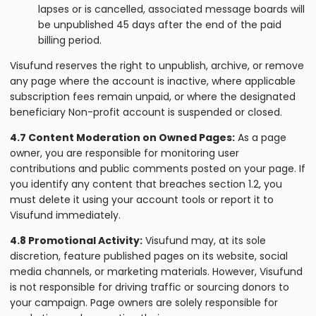
lapses or is cancelled, associated message boards will
be unpublished 45 days after the end of the paid
billing period.
Visufund reserves the right to unpublish, archive, or remove
any page where the account is inactive, where applicable
subscription fees remain unpaid, or where the designated
beneficiary Non-profit account is suspended or closed.
4.7 Content Moderation on Owned Pages:
As a page
owner, you are responsible for monitoring user
contributions and public comments posted on your page. If
you identify any content that breaches section 1.2, you
must delete it using your account tools or report it to
Visufund immediately.
4.8 Promotional Activity:
Visufund may, at its sole
discretion, feature published pages on its website, social
media channels, or marketing materials. However, Visufund
is not responsible for driving traffic or sourcing donors to
your campaign. Page owners are solely responsible for