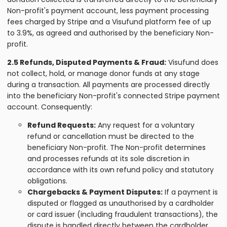
Non-profit's payment account, less payment processing
fees charged by Stripe and a Visufund platform fee of up
to 3.9%, as agreed and authorised by the beneficiary Non-
profit.
2.5 Refunds, Disputed Payments & Fraud:
Visufund does
not collect, hold, or manage donor funds at any stage
during a transaction. All payments are processed directly
into the beneficiary Non-profit's connected Stripe payment
account. Consequently:
Refund Requests:
Any request for a voluntary
refund or cancellation must be directed to the
beneficiary Non-profit. The Non-profit determines
and processes refunds at its sole discretion in
accordance with its own refund policy and statutory
obligations.
Chargebacks & Payment Disputes:
If a payment is
disputed or flagged as unauthorised by a cardholder
or card issuer (including fraudulent transactions), the
dispute is handled directly between the cardholder,