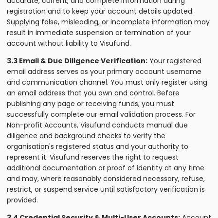
accurate, current, and complete information during
registration and to keep your account details updated.
Supplying false, misleading, or incomplete information may
result in immediate suspension or termination of your
account without liability to Visufund.
3.3 Email & Due Diligence Verification:
Your registered
email address serves as your primary account username
and communication channel. You must only register using
an email address that you own and control. Before
publishing any page or receiving funds, you must
successfully complete our email validation process. For
Non-profit Accounts, Visufund conducts manual due
diligence and background checks to verify the
organisation's registered status and your authority to
represent it. Visufund reserves the right to request
additional documentation or proof of identity at any time
and may, where reasonably considered necessary, refuse,
restrict, or suspend service until satisfactory verification is
provided.
3.4 Credential Security & Multi-User Accounts:
Account