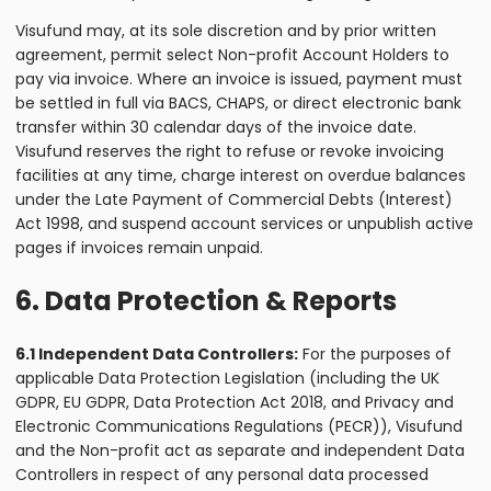
Visufund may, at its sole discretion and by prior written
agreement, permit select Non-profit Account Holders to
pay via invoice. Where an invoice is issued, payment must
be settled in full via BACS, CHAPS, or direct electronic bank
transfer within 30 calendar days of the invoice date.
Visufund reserves the right to refuse or revoke invoicing
facilities at any time, charge interest on overdue balances
under the Late Payment of Commercial Debts (Interest)
Act 1998, and suspend account services or unpublish active
pages if invoices remain unpaid.
6. Data Protection & Reports
6.1 Independent Data Controllers:
For the purposes of
applicable Data Protection Legislation (including the UK
GDPR, EU GDPR, Data Protection Act 2018, and Privacy and
Electronic Communications Regulations (PECR)), Visufund
and the Non-profit act as separate and independent Data
Controllers in respect of any personal data processed