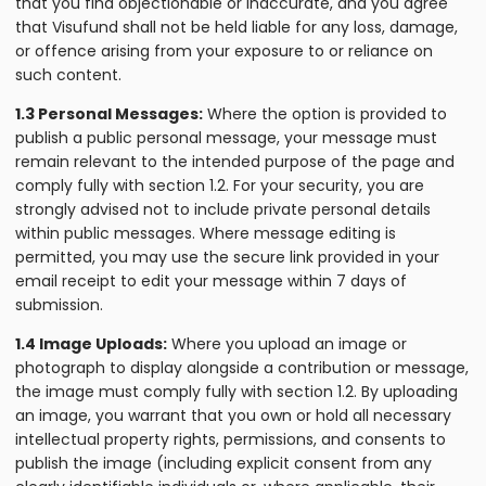
that you find objectionable or inaccurate, and you agree
that Visufund shall not be held liable for any loss, damage,
or offence arising from your exposure to or reliance on
such content.
1.3 Personal Messages:
Where the option is provided to
publish a public personal message, your message must
remain relevant to the intended purpose of the page and
comply fully with section 1.2. For your security, you are
strongly advised not to include private personal details
within public messages. Where message editing is
permitted, you may use the secure link provided in your
email receipt to edit your message within 7 days of
submission.
1.4 Image Uploads:
Where you upload an image or
photograph to display alongside a contribution or message,
the image must comply fully with section 1.2. By uploading
an image, you warrant that you own or hold all necessary
intellectual property rights, permissions, and consents to
publish the image (including explicit consent from any