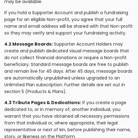
may be available.
If you hold a Supporter Account and publish a fundraising
page for an eligible Non-profit, you agree that your full
name and email address will be shared with that Non-profit
so they may verify and support your fundraising activity.
4.2 Message Boards:
Supporter Account Holders may
create and publish dedicated visual message boards that
do not collect financial donations or require a Non-profit
beneficiary. Standard message boards are free to publish
and remain live for 45 days. After 45 days, message boards
are automatically unpublished unless upgraded to an
Unlimited Plan subscription. Further details are set out in
section 5 (Products & Plans).
4.3 Tribute Pages & Dedications:
If you create a page
dedicated to, or in memory of, another individual, you
warrant that you have obtained all necessary permissions
from that individual or, where appropriate, their legal
representative or next of kin, before publishing their name,
story, or likeness on the Platform.