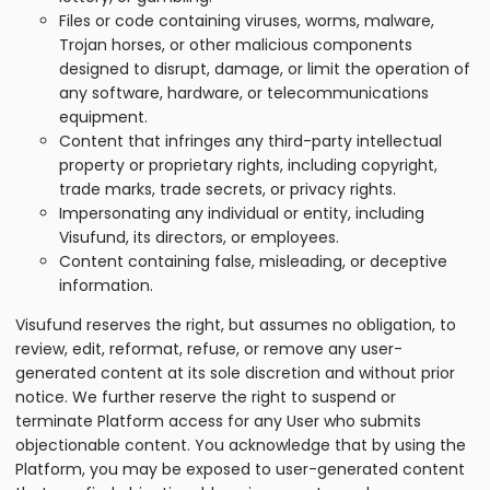
Files or code containing viruses, worms, malware,
Trojan horses, or other malicious components
designed to disrupt, damage, or limit the operation of
any software, hardware, or telecommunications
equipment.
Content that infringes any third-party intellectual
property or proprietary rights, including copyright,
trade marks, trade secrets, or privacy rights.
Impersonating any individual or entity, including
Visufund, its directors, or employees.
Content containing false, misleading, or deceptive
information.
Visufund reserves the right, but assumes no obligation, to
review, edit, reformat, refuse, or remove any user-
generated content at its sole discretion and without prior
notice. We further reserve the right to suspend or
terminate Platform access for any User who submits
objectionable content. You acknowledge that by using the
Platform, you may be exposed to user-generated content