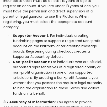
incur costs. Users must be at least 13 years of age to
register an account. If you are under 18 years of age, you
must have the permission and direct supervision of a
parent or legal guardian to use the Platform. When
registering, you must select the appropriate account
category:
Supporter Account:
For individuals creating
fundraising pages to support a registered Non-profit
account on the Platform, or for creating message
boards. Registering during checkout creates a
Supporter Account by default.
Non-profit Account:
For individuals who are official,
authorised representatives of a registered charity or
non-profit organisation in one of our supported
jurisdictions. By creating a Non-profit Account, you
warrant that you possess the requisite legal authority
to bind the organisation to these Terms and collect
funds on its behalf.
3.2 Accuracy of Information:
You agree to provide