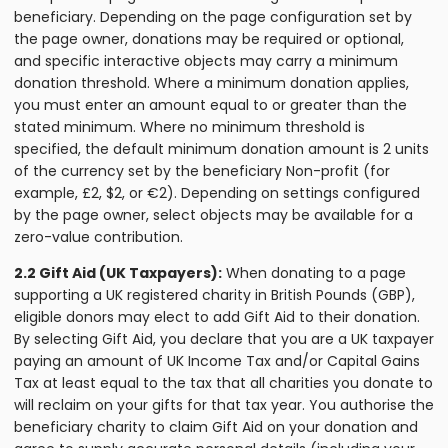
beneficiary. Depending on the page configuration set by
the page owner, donations may be required or optional,
and specific interactive objects may carry a minimum
donation threshold. Where a minimum donation applies,
you must enter an amount equal to or greater than the
stated minimum. Where no minimum threshold is
specified, the default minimum donation amount is 2 units
of the currency set by the beneficiary Non-profit (for
example, £2, $2, or €2). Depending on settings configured
by the page owner, select objects may be available for a
zero-value contribution.
2.2 Gift Aid (UK Taxpayers):
When donating to a page
supporting a UK registered charity in British Pounds (GBP),
eligible donors may elect to add Gift Aid to their donation.
By selecting Gift Aid, you declare that you are a UK taxpayer
paying an amount of UK Income Tax and/or Capital Gains
Tax at least equal to the tax that all charities you donate to
will reclaim on your gifts for that tax year. You authorise the
beneficiary charity to claim Gift Aid on your donation and