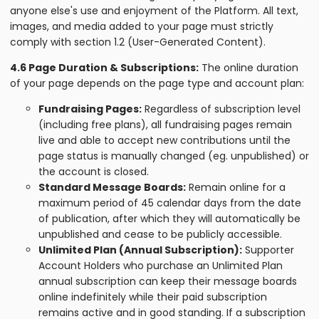
anyone else's use and enjoyment of the Platform. All text,
images, and media added to your page must strictly
comply with section 1.2 (User-Generated Content).
4.6 Page Duration & Subscriptions:
The online duration
of your page depends on the page type and account plan:
Fundraising Pages:
Regardless of subscription level
(including free plans), all fundraising pages remain
live and able to accept new contributions until the
page status is manually changed (eg. unpublished) or
the account is closed.
Standard Message Boards:
Remain online for a
maximum period of 45 calendar days from the date
of publication, after which they will automatically be
unpublished and cease to be publicly accessible.
Unlimited Plan (Annual Subscription):
Supporter
Account Holders who purchase an Unlimited Plan
annual subscription can keep their message boards
online indefinitely while their paid subscription
remains active and in good standing. If a subscription