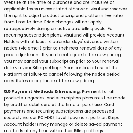
Website at the time of purchase and are inclusive of
applicable taxes unless stated otherwise. Visufund reserves
the right to adjust product pricing and platform fee rates
from time to time. Price changes will not apply
retrospectively during an active paid billing cycle. For
recurring subscription plans, Visufund will provide Account
Holders with at least 14 calendar days' advance written
notice (via email) prior to their next renewal date of any
price adjustment. If you do not agree to the new pricing,
you may cancel your subscription prior to your renewal
date via your Billing settings. Your continued use of the
Platform or failure to cancel following the notice period
constitutes acceptance of the new pricing.
5.5 Payment Methods & Invoicing:
Payment for all
products, upgrades, and subscription plans must be made
by credit or debit card at the time of purchase. Card
payments and recurring subscriptions are processed
securely via our PCI-DSS Level 1 payment partner, Stripe.
Account holders may manage or delete saved payment
methods at any time within their Billing settings.