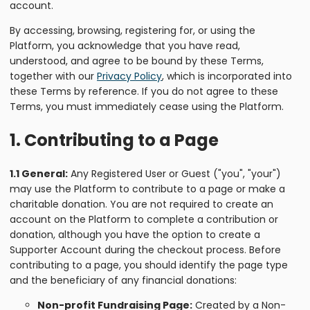
account.
By accessing, browsing, registering for, or using the
Platform, you acknowledge that you have read,
understood, and agree to be bound by these Terms,
together with our
Privacy Policy
, which is incorporated into
these Terms by reference. If you do not agree to these
Terms, you must immediately cease using the Platform.
1. Contributing to a Page
1.1 General:
Any Registered User or Guest ("you", "your")
may use the Platform to contribute to a page or make a
charitable donation. You are not required to create an
account on the Platform to complete a contribution or
donation, although you have the option to create a
Supporter Account during the checkout process. Before
contributing to a page, you should identify the page type
and the beneficiary of any financial donations:
Non-profit Fundraising Page:
Created by a Non-