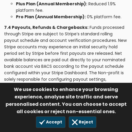
Plus Plan (Annual Membership):
Reduced 1.9%
platform fee.
Pro Plan (Annual Membership):
0% platform fee.
7.4 Payouts, Refunds & Chargebacks:
Funds processed
through Stripe are subject to Stripe’s standard rolling
payout schedule and account verification procedures. New
Stripe accounts may experience an initial security hold
period set by Stripe before first payouts are released. Net
available balances are paid out directly to your nominated
bank account via BACS according to the payout schedule
configured within your Stripe Dashboard. The Non-profit is
solely responsible for configuring payout settings,
maintaining valid bank details, handling donor refund
We use cookies to enhance your browsing
requests, and settling any payment chargebacks or
experience, analyse site traffic and serve
disputed transactions directly within Stripe.
personalised content. You can choose to accept
8. Disclaimers & Limitation of
all cookies or reject non-essential ones.
Liability
Accept
Reject