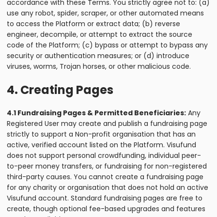
accordance with these Terms. You strictly agree not to: (a)
use any robot, spider, scraper, or other automated means
to access the Platform or extract data; (b) reverse
engineer, decompile, or attempt to extract the source
code of the Platform; (c) bypass or attempt to bypass any
security or authentication measures; or (d) introduce
viruses, worms, Trojan horses, or other malicious code.
4. Creating Pages
4.1 Fundraising Pages & Permitted Beneficiaries:
Any
Registered User may create and publish a fundraising page
strictly to support a Non-profit organisation that has an
active, verified account listed on the Platform. Visufund
does not support personal crowdfunding, individual peer-
to-peer money transfers, or fundraising for non-registered
third-party causes. You cannot create a fundraising page
for any charity or organisation that does not hold an active
Visufund account. Standard fundraising pages are free to
create, though optional fee-based upgrades and features