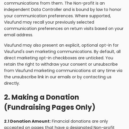
communications from them. The Non-profit is an
independent Data Controller and is bound by law to honor
your communication preferences. Where supported,
Visufund may recall your previously selected
communication preferences on return visits based on your
email address.
Visufund may also present an explicit, optional opt-in for
Visufund's own marketing communications. By default, all
direct marketing opt-in checkboxes are unticked. You
retain the right to withdraw your consent or unsubscribe
from Visufund marketing communications at any time via
the unsubscribe link in our emails or by contacting us
directly.
2. Making a Donation
(Fundraising Pages Only)
2.1 Donation Amount:
Financial donations are only
accepted on pages that have a designated Non-profit