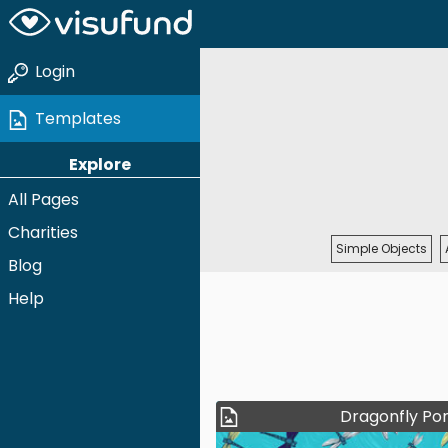
Login
Templates
Explore
All Pages
Charities
Simple Objects
Blog
Help
Dragonfly Po