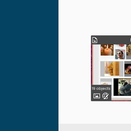
19 objects