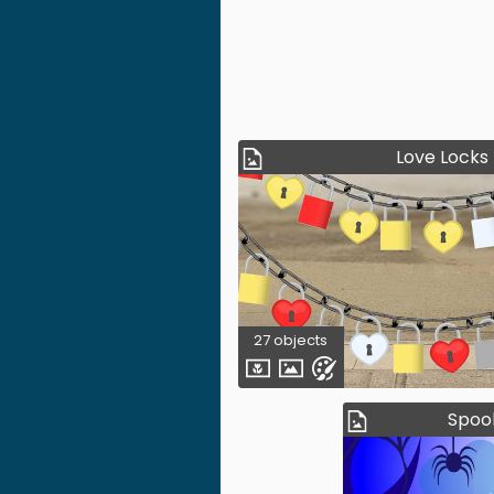
Love Locks
27 objects
Spoo