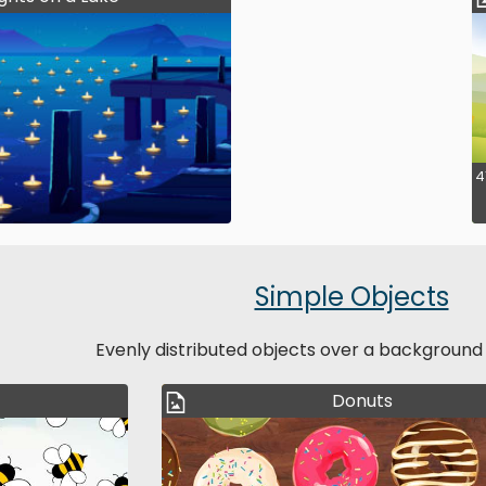
4
Simple Objects
Evenly distributed objects over a background
Donuts