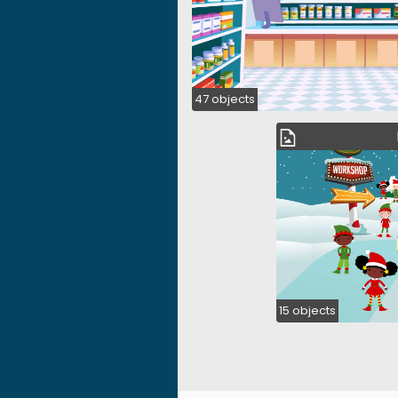
47 objects
15 objects