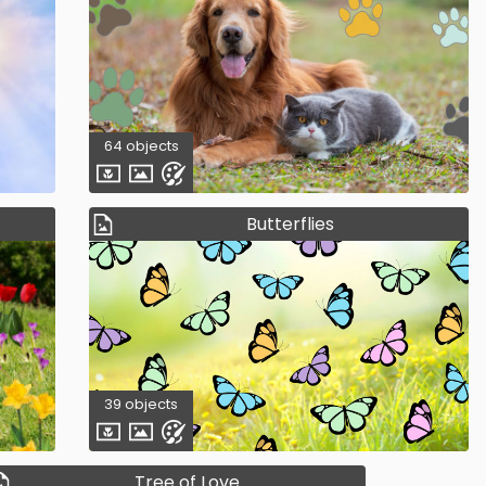
64 objects
Butterflies
39 objects
Tree of Love