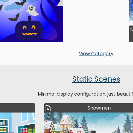
1
View Category
Static Scenes
Minimal display configuration, just beauti
Snowmen