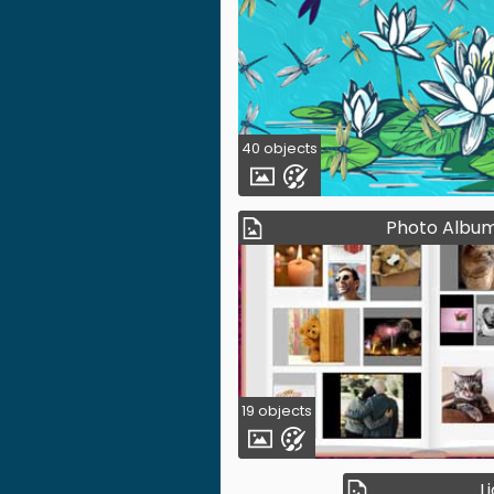
40 objects
Photo Albu
19 objects
L