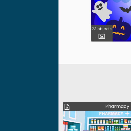
23 objects
Pharmacy