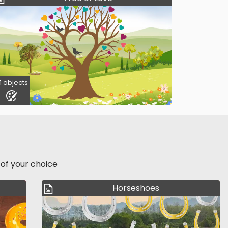
1 objects
 of your choice
Horseshoes