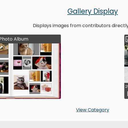
Gallery Display
Displays images from contributors directl
Photo Album
2
View Category