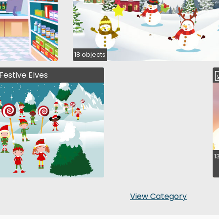
18 objects
Festive Elves
1
View Category