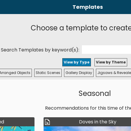
Templates
Choose a template to creat
Search Templates by keyword(s):
View by Type
View by Theme
Arranged Objects
Static Scenes
Gallery Display
Jigsaws & Reveale
Seasonal
Recommendations for this time of th
nd
Doves in the Sky