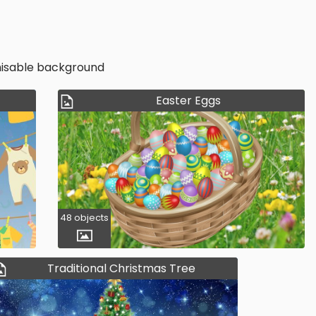
omisable background
Easter Eggs
48 objects
Traditional Christmas Tree