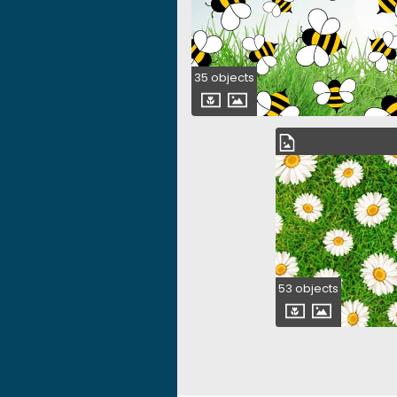
35 objects
53 objects