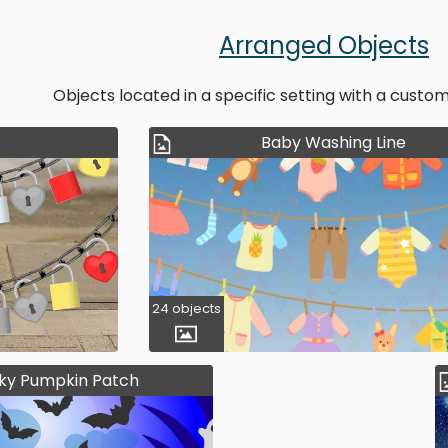
Arranged Objects
Objects located in a specific setting with a cust
Baby Washing Line
24 objects
ky Pumpkin Patch