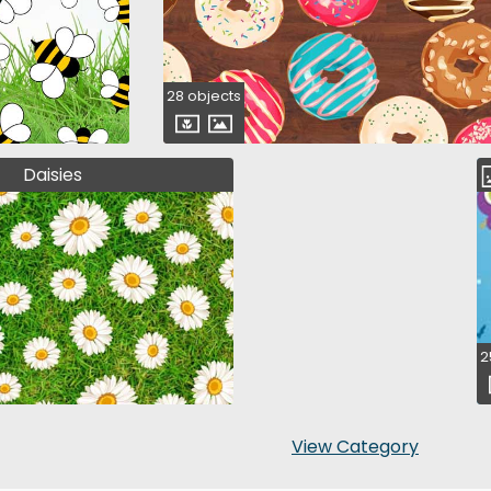
28 objects
Daisies
2
View Category