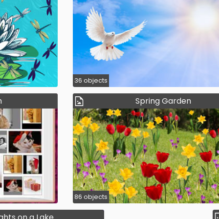
36 objects
m
Spring Garden
86 objects
ights on a Lake