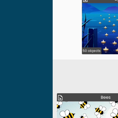
50 objects
Bees