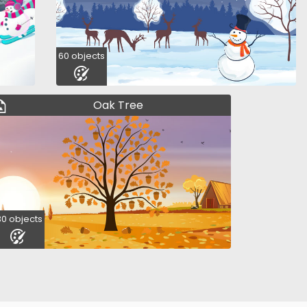
60 objects
Oak Tree
30 objects