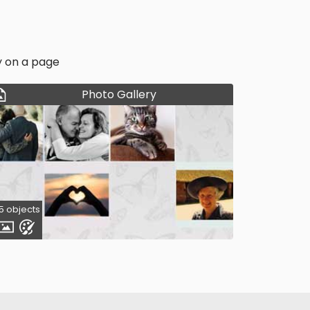
y on a page
Photo Gallery
5 objects