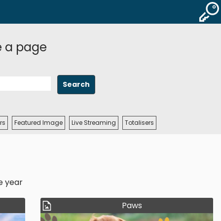
e a page
rs
Featured Image
Live Streaming
Totalisers
e year
Paws