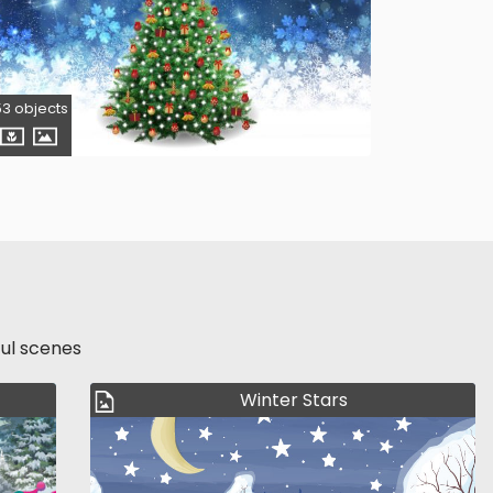
53 objects
ful scenes
Winter Stars