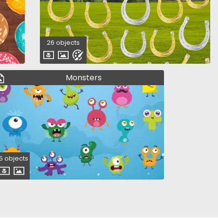
26 objects
Monsters
5 objects