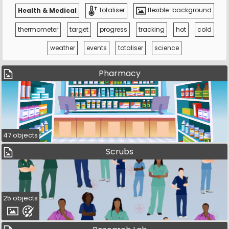
Health & Medical
totaliser
flexible-background
thermometer
target
progress
tracking
hot
cold
weather
events
totaliser
science
Pharmacy
47 objects
Scrubs
25 objects