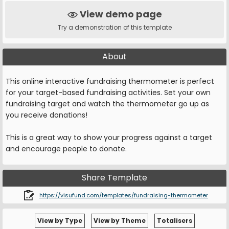
View demo page
Try a demonstration of this template
About
This online interactive fundraising thermometer is perfect
for your target-based fundraising activities. Set your own
fundraising target and watch the thermometer go up as
you receive donations!
This is a great way to show your progress against a target
and encourage people to donate.
Share Template
https://visufund.com/templates/fundraising-thermometer
View by Type
View by Theme
Totalisers