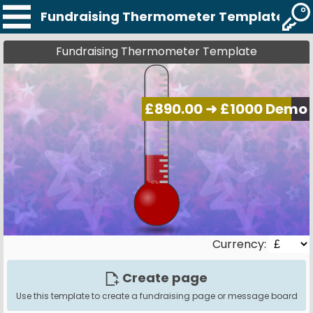
Fundraising Thermometer Template
Fundraising Thermometer Template
Currency:
Create page
Use this template to create a fundraising page or message board