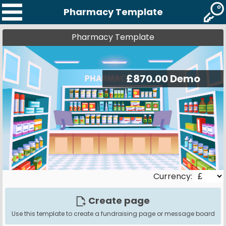
Pharmacy Template
Pharmacy Template
Currency:
Create page
Use this template to create a fundraising page or message board