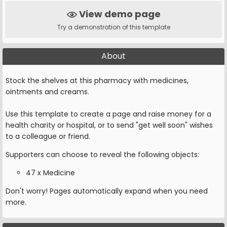
View demo page
Try a demonstration of this template
About
Stock the shelves at this pharmacy with medicines,
ointments and creams.
Use this template to create a page and raise money for a
health charity or hospital, or to send "get well soon" wishes
to a colleague or friend.
Supporters can choose to reveal the following objects:
47 x Medicine
Don't worry! Pages automatically expand when you need
more.