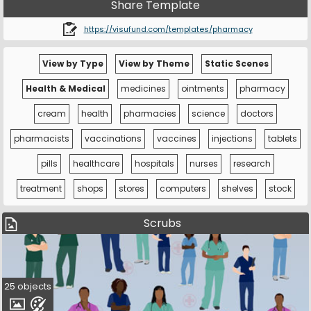
Share Template
https://visufund.com/templates/pharmacy
View by Type
View by Theme
Static Scenes
Health & Medical
medicines
ointments
pharmacy
cream
health
pharmacies
science
doctors
pharmacists
vaccinations
vaccines
injections
tablets
pills
healthcare
hospitals
nurses
research
treatment
shops
stores
computers
shelves
stock
Scrubs
25 objects