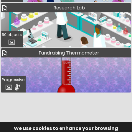
Research Lab
50 objects
Fundraising Thermometer
Progressive
We use cookies to enhance your browsing
© Visufund Ltd 2015-2026 V3.6.0