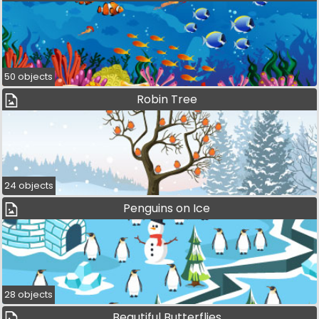
50 objects
Robin Tree
24 objects
Penguins on Ice
28 objects
Beautiful Butterflies