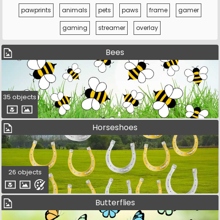
pawprints
animals
pets
paws
frame
gamer
gaming
streamer
overlay
Bees
35 objects
Horseshoes
26 objects
Butterflies