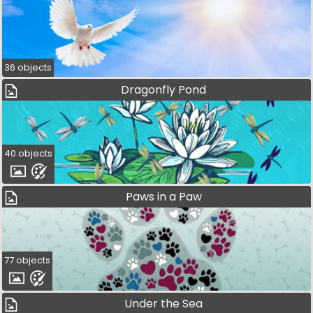
36 objects
Dragonfly Pond
40 objects
Paws in a Paw
77 objects
Under the Sea