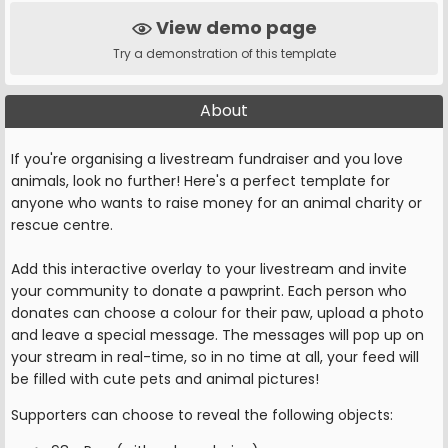
View demo page
Try a demonstration of this template
About
If you're organising a livestream fundraiser and you love
animals, look no further! Here's a perfect template for
anyone who wants to raise money for an animal charity or
rescue centre.
Add this interactive overlay to your livestream and invite
your community to donate a pawprint. Each person who
donates can choose a colour for their paw, upload a photo
and leave a special message. The messages will pop up on
your stream in real-time, so in no time at all, your feed will
be filled with cute pets and animal pictures!
Supporters can choose to reveal the following objects: