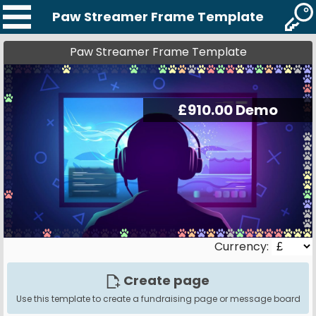
Paw Streamer Frame Template
Paw Streamer Frame Template
Currency:
Create page
Use this template to create a fundraising page or message board