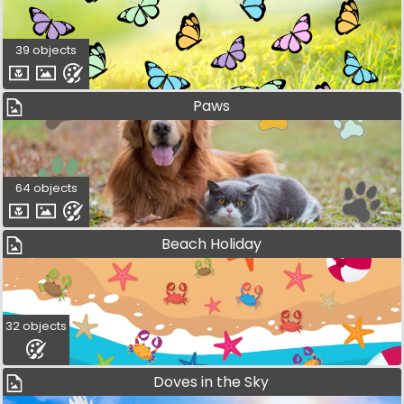
39 objects
Paws
64 objects
Beach Holiday
32 objects
Doves in the Sky