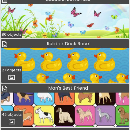
80 objects
Rubber Duck Race
27 objects
Man's Best Friend
49 objects