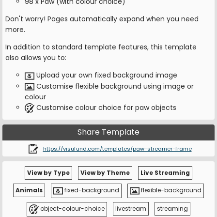
98 x Paw (with colour choice)
Don't worry! Pages automatically expand when you need
more.
In addition to standard template features, this template
also allows you to:
Upload your own fixed background image
Customise flexible background using image or
colour
Customise colour choice for paw objects
Share Template
https://visufund.com/templates/paw-streamer-frame
View by Type
View by Theme
Live Streaming
Animals
fixed-background
flexible-background
object-colour-choice
livestream
streaming