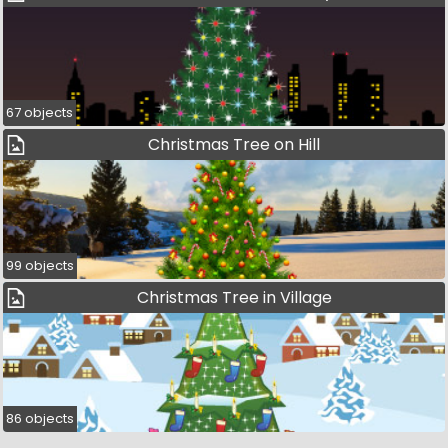
67 objects
Christmas Tree on Hill
99 objects
Christmas Tree in Village
86 objects