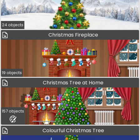
24 objects
Christmas Fireplace
19 objects
Christmas Tree at Home
157 objects
Colourful Christmas Tree