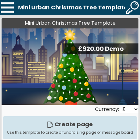
Mini Urban Christmas Tree Template
Mini Urban Christmas Tree Template
Currency:
Create page
Use this template to create a fundraising page or message board