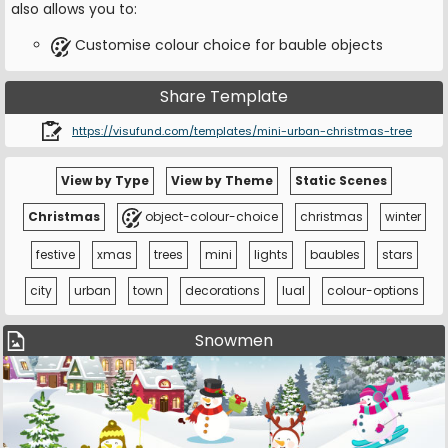
also allows you to:
Customise colour choice for bauble objects
Share Template
https://visufund.com/templates/mini-urban-christmas-tree
View by Type
View by Theme
Static Scenes
Christmas
object-colour-choice
christmas
winter
festive
xmas
trees
mini
lights
baubles
stars
city
urban
town
decorations
lual
colour-options
Snowmen