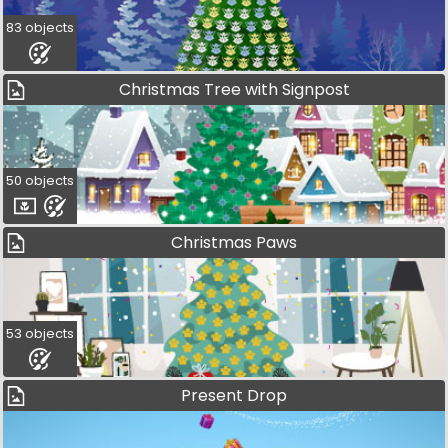
83 objects
Christmas Tree with Signpost
50 objects
Christmas Paws
53 objects
Present Drop