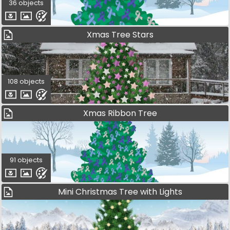
36 objects
Xmas Tree Stars
108 objects
Xmas Ribbon Tree
91 objects
Mini Christmas Tree with Lights