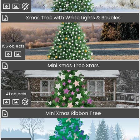
Xmas Tree with White Lights & Baubles
155 objects
Mini Xmas Tree Stars
41 objects
Mini Xmas Ribbon Tree