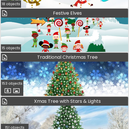
18 objects
Festive Elves
15 objects
Traditional Christmas Tree
153 objects
Xmas Tree with Stars & Lights
151 objects