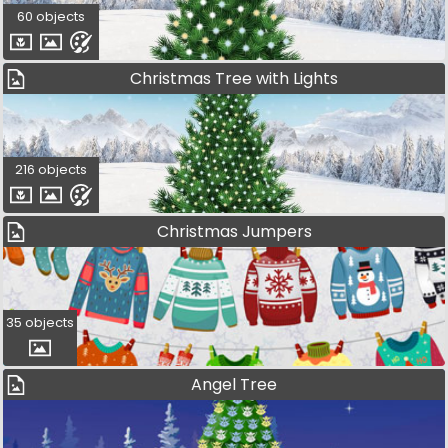
60 objects
Christmas Tree with Lights
216 objects
Christmas Jumpers
35 objects
Angel Tree