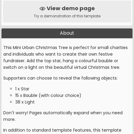
View demo page
Try a demonstration of this template
About
This Mini Urban Christmas Tree is perfect for small charities
and individuals who want to create their own festive
fundraiser. Add the top star, hang a colourful bauble or
switch on a light on this beautiful virtual Christmas tree.
Supporters can choose to reveal the following objects:
1 x Star
15 x Bauble (with colour choice)
38 x Light
Don't worry! Pages automatically expand when you need
more.
In addition to standard template features, this template