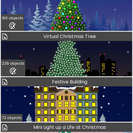
160 objects
Virtual Christmas Tree
239 objects
Festive Building
72 objects
Mini Light up a Life at Christmas