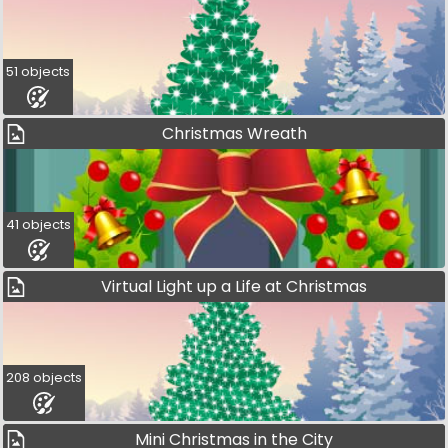
51 objects
Christmas Wreath
41 objects
Virtual Light up a Life at Christmas
208 objects
Mini Christmas in the City