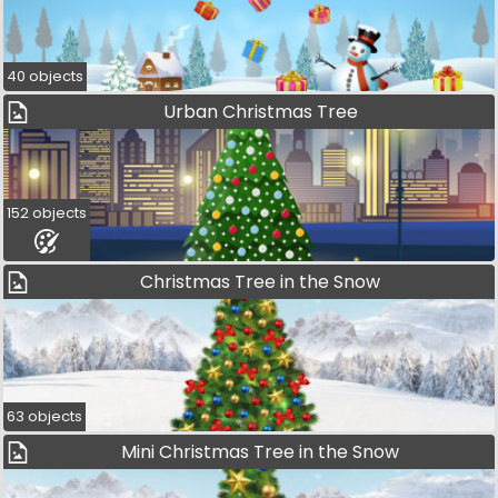
40 objects
Urban Christmas Tree
152 objects
Christmas Tree in the Snow
63 objects
Mini Christmas Tree in the Snow