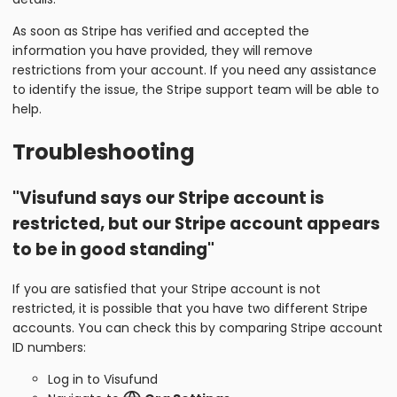
As soon as Stripe has verified and accepted the
information you have provided, they will remove
restrictions from your account. If you need any assistance
to identify the issue, the Stripe support team will be able to
help.
Troubleshooting
"Visufund says our Stripe account is
restricted, but our Stripe account appears
to be in good standing"
If you are satisfied that your Stripe account is not
restricted, it is possible that you have two different Stripe
accounts. You can check this by comparing Stripe account
ID numbers:
Log in to Visufund