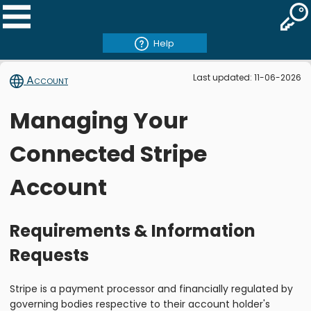
Help
Last updated: 11-06-2026
Account
Managing Your
Connected Stripe
Account
Requirements & Information
Requests
Stripe is a payment processor and financially regulated by
governing bodies respective to their account holder's