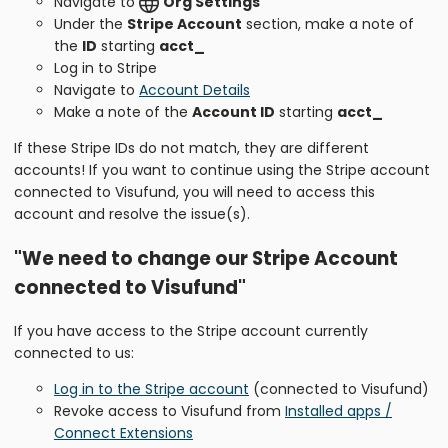
Navigate to
Org Settings
Under the
Stripe Account
section, make a note of
the
ID
starting
acct_
Log in to Stripe
Navigate to
Account Details
Make a note of the
Account ID
starting
acct_
If these Stripe IDs do not match, they are different
accounts! If you want to continue using the Stripe account
connected to Visufund, you will need to access this
account and resolve the issue(s).
"We need to change our Stripe Account
connected to Visufund"
If you have access to the Stripe account currently
connected to us:
Log in to the Stripe account
(connected to Visufund)
Revoke access to Visufund from
Installed apps /
Connect Extensions