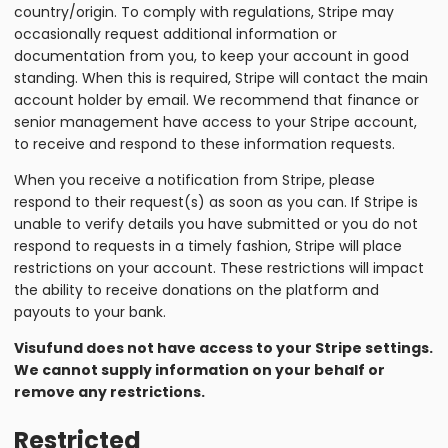
country/origin. To comply with regulations, Stripe may
occasionally request additional information or
documentation from you, to keep your account in good
standing. When this is required, Stripe will contact the main
account holder by email. We recommend that finance or
senior management have access to your Stripe account,
to receive and respond to these information requests.
When you receive a notification from Stripe, please
respond to their request(s) as soon as you can. If Stripe is
unable to verify details you have submitted or you do not
respond to requests in a timely fashion, Stripe will place
restrictions on your account. These restrictions will impact
the ability to receive donations on the platform and
payouts to your bank.
Visufund does not have access to your Stripe settings.
We cannot supply information on your behalf or
remove any restrictions.
Restricted