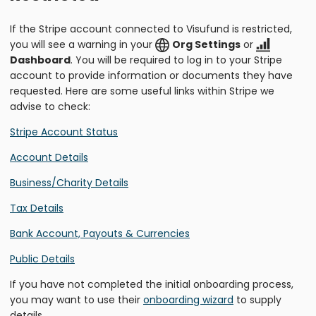
If the Stripe account connected to Visufund is restricted,
you will see a warning in your
Org Settings
or
Dashboard
. You will be required to log in to your Stripe
account to provide information or documents they have
requested. Here are some useful links within Stripe we
advise to check:
Stripe Account Status
Account Details
Business/Charity Details
Tax Details
Bank Account, Payouts & Currencies
Public Details
If you have not completed the initial onboarding process,
you may want to use their
onboarding wizard
to supply
details.