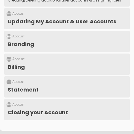
Creating/Deleting additional user accounts & assigning roles
Account
Updating My Account & User Accounts
Account
Branding
Account
Billing
Account
Statement
Account
Closing your Account