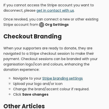
If you cannot access the Stripe account you want to
disconnect, please
get in contact with us
.
Once revoked, you can connect a new or other existing
Stripe account from
Org Settings
Checkout Branding
When your supporters are ready to donate, they are
navigated to a Stripe checkout session to make their
payment. Checkout sessions can be branded with your
organisation logo/icon and colours, enhancing the
donation experience:
Navigate to your
Stripe branding settings
Upload your logo and/or icon
Change the brand/accent colour if required.
Click
Save changes
Other Articles