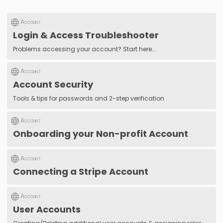
Account
Login & Access Troubleshooter
Problems accessing your account? Start here...
Account
Account Security
Tools & tips for passwords and 2-step verification
Account
Onboarding your Non-profit Account
Account
Connecting a Stripe Account
Account
User Accounts