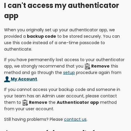
I can't access my authenticator
app
When you originally set up your authenticator app, we
provided a
backup code
to be stored securely. You can
use this code instead of a one-time passcode to
authenticate.
If you have permanently lost access to your authenticator
app, we strongly recommend that you
Remove
this
method and go through the
setup
procedure again from
My Account
.
If you cannot access your backup code and someone in
your team has an Admin user account, please contact
them to
Remove
the
Authenticator app
method
from your user account.
Still having problems? Please
contact us
.