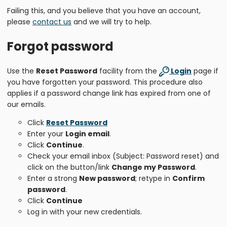
Failing this, and you believe that you have an account,
please
contact us
and we will try to help.
Forgot password
Use the
Reset Password
facility from the
Login
page if
you have forgotten your password. This procedure also
applies if a password change link has expired from one of
our emails.
Click
Reset Password
Enter your
Login email
.
Click
Continue
.
Check your email inbox (Subject: Password reset) and
click on the button/link
Change my Password
.
Enter a strong
New password
; retype in
Confirm
password
.
Click
Continue
Log in with your new credentials.