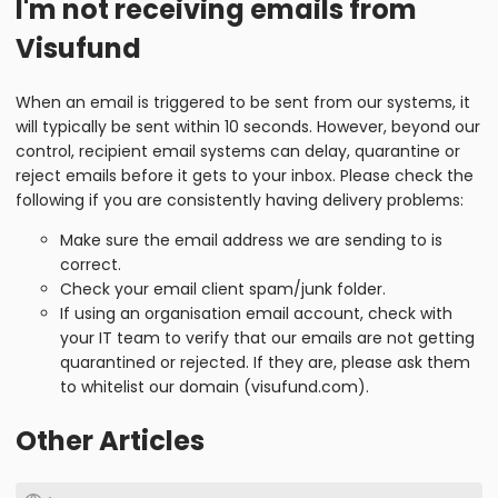
I'm not receiving emails from
Visufund
When an email is triggered to be sent from our systems, it
will typically be sent within 10 seconds. However, beyond our
control, recipient email systems can delay, quarantine or
reject emails before it gets to your inbox. Please check the
following if you are consistently having delivery problems:
Make sure the email address we are sending to is
correct.
Check your email client spam/junk folder.
If using an organisation email account, check with
your IT team to verify that our emails are not getting
quarantined or rejected. If they are, please ask them
to whitelist our domain (visufund.com).
Other Articles