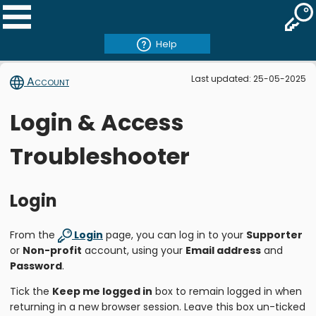
Help
Last updated: 25-05-2025
Account
Login & Access
Troubleshooter
Login
From the
Login
page, you can log in to your
Supporter
or
Non-profit
account, using your
Email address
and
Password
.
Tick the
Keep me logged in
box to remain logged in when
returning in a new browser session. Leave this box un-ticked