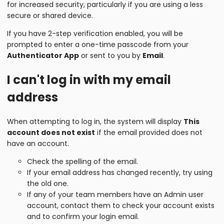
for increased security, particularly if you are using a less
secure or shared device.
If you have 2-step verification enabled, you will be
prompted to enter a one-time passcode from your
Authenticator App
or sent to you by
Email
.
I can't log in with my email
address
When attempting to log in, the system will display
This
account does not exist
if the email provided does not
have an account.
Check the spelling of the email.
If your email address has changed recently, try using
the old one.
If any of your team members have an Admin user
account, contact them to check your account exists
and to confirm your login email.