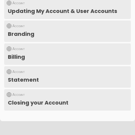
Account
Updating My Account & User Accounts
Account
Branding
Account
Billing
Account
Statement
Account
Closing your Account