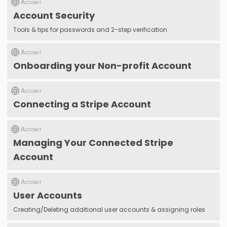
Account
Account Security
Tools & tips for passwords and 2-step verification
Account
Onboarding your Non-profit Account
Account
Connecting a Stripe Account
Account
Managing Your Connected Stripe
Account
Account
User Accounts
Creating/Deleting additional user accounts & assigning roles