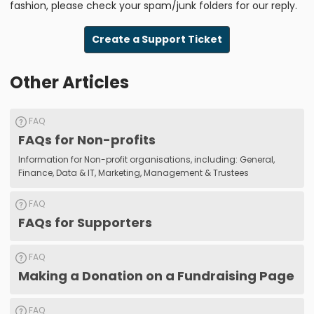
fashion, please check your spam/junk folders for our reply.
Create a Support Ticket
Other Articles
FAQ
FAQs for Non-profits
Information for Non-profit organisations, including: General,
Finance, Data & IT, Marketing, Management & Trustees
FAQ
FAQs for Supporters
FAQ
Making a Donation on a Fundraising Page
FAQ