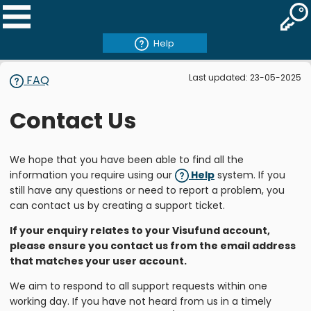
Help
Last updated: 23-05-2025
FAQ
Contact Us
We hope that you have been able to find all the
information you require using our
Help
system. If you
still have any questions or need to report a problem, you
can contact us by creating a support ticket.
If your enquiry relates to your Visufund account,
please ensure you contact us from the email address
that matches your user account.
We aim to respond to all support requests within one
working day. If you have not heard from us in a timely