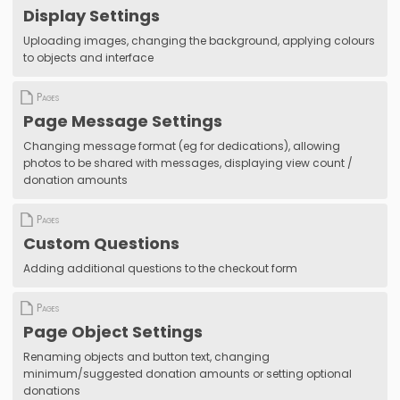
Display Settings
Uploading images, changing the background, applying colours
to objects and interface
Pages
Page Message Settings
Changing message format (eg for dedications), allowing
photos to be shared with messages, displaying view count /
donation amounts
Pages
Custom Questions
Adding additional questions to the checkout form
Pages
Page Object Settings
Renaming objects and button text, changing
minimum/suggested donation amounts or setting optional
donations