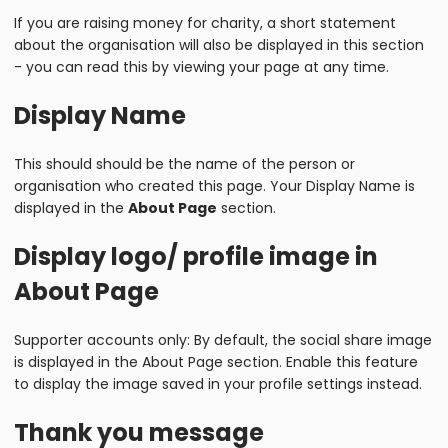
If you are raising money for charity, a short statement
about the organisation will also be displayed in this section
- you can read this by viewing your page at any time.
Display Name
This should should be the name of the person or
organisation who created this page. Your Display Name is
displayed in the
About Page
section.
Display logo/ profile image in
About Page
Supporter accounts only: By default, the social share image
is displayed in the About Page section. Enable this feature
to display the image saved in your profile settings instead.
Thank you message