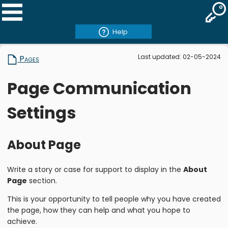
Help
Last updated: 02-05-2024
Pages
Page Communication
Settings
About Page
Write a story or case for support to display in the
About
Page
section.
This is your opportunity to tell people why you have created
the page, how they can help and what you hope to
achieve.