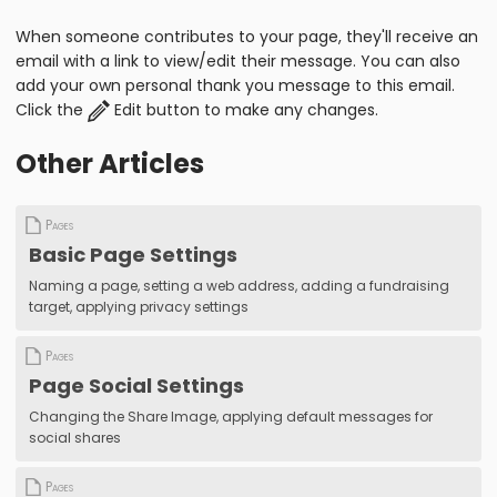
When someone contributes to your page, they'll receive an
email with a link to view/edit their message. You can also
add your own personal thank you message to this email.
Click the
Edit button to make any changes.
Other Articles
Pages
Basic Page Settings
Naming a page, setting a web address, adding a fundraising
target, applying privacy settings
Pages
Page Social Settings
Changing the Share Image, applying default messages for
social shares
Pages