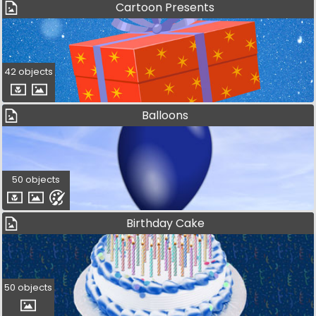
Cartoon Presents
42 objects
Balloons
50 objects
Birthday Cake
50 objects