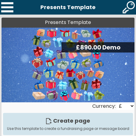
Presents Template
Presents Template
Currency:
Create page
Use this template to create a fundraising page or message board