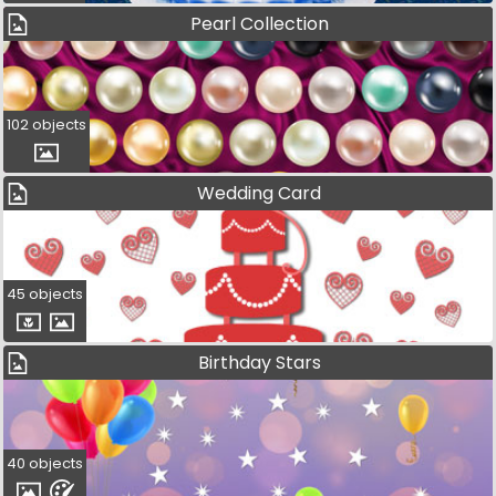
Pearl Collection
102 objects
Wedding Card
45 objects
Birthday Stars
40 objects