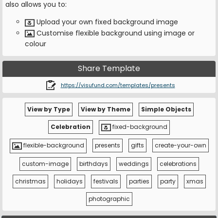
also allows you to:
Upload your own fixed background image
Customise flexible background using image or
colour
Share Template
https://visufund.com/templates/presents
View by Type
View by Theme
Simple Objects
Celebration
fixed-background
flexible-background
presents
gifts
create-your-own
custom-image
birthdays
weddings
celebrations
christmas
holidays
festivals
parties
party
xmas
photographic