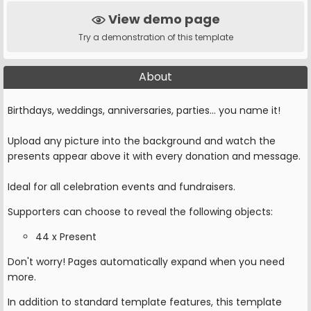
View demo page
Try a demonstration of this template
About
Birthdays, weddings, anniversaries, parties... you name it!
Upload any picture into the background and watch the
presents appear above it with every donation and message.
Ideal for all celebration events and fundraisers.
Supporters can choose to reveal the following objects:
44 x Present
Don't worry! Pages automatically expand when you need
more.
In addition to standard template features, this template