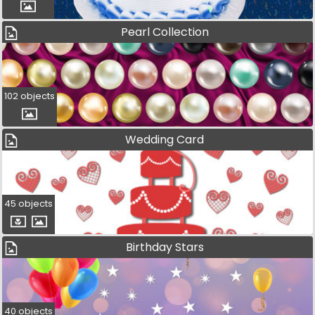
Pearl Collection
102 objects
Wedding Card
45 objects
Birthday Stars
40 objects