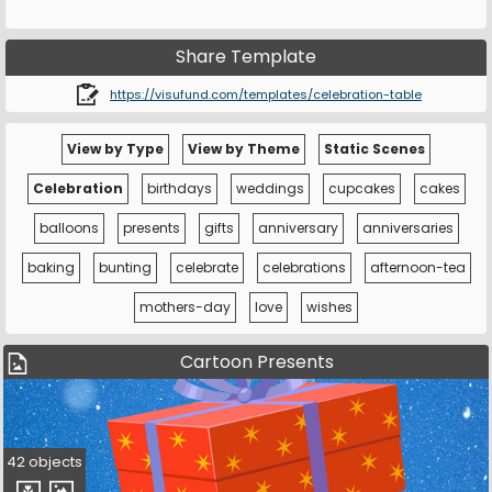
Share Template
https://visufund.com/templates/celebration-table
View by Type
View by Theme
Static Scenes
Celebration
birthdays
weddings
cupcakes
cakes
balloons
presents
gifts
anniversary
anniversaries
baking
bunting
celebrate
celebrations
afternoon-tea
mothers-day
love
wishes
Cartoon Presents
42 objects