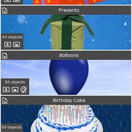
Presents
44 objects
Balloons
50 objects
Birthday Cake
50 objects