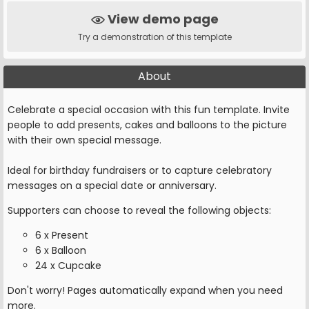
View demo page
Try a demonstration of this template
About
Celebrate a special occasion with this fun template. Invite
people to add presents, cakes and balloons to the picture
with their own special message.
Ideal for birthday fundraisers or to capture celebratory
messages on a special date or anniversary.
Supporters can choose to reveal the following objects:
6 x Present
6 x Balloon
24 x Cupcake
Don't worry! Pages automatically expand when you need
more.