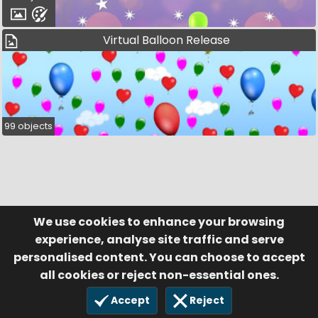
Virtual Balloon Release
99 objects
We use cookies to enhance your browsing
© Visufund Ltd 2015-2026 V3.6.0
Registered in England & Wales No. 10141346
Help
Terms of Service
experience, analyse site traffic and serve
Privacy Policy
Manage Cookies
personalised content. You can choose to accept
all cookies or reject non-essential ones.
Accept
Reject