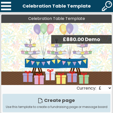
Celebration Table Template
Celebration Table Template
Currency:
Create page
Use this template to create a fundraising page or message board