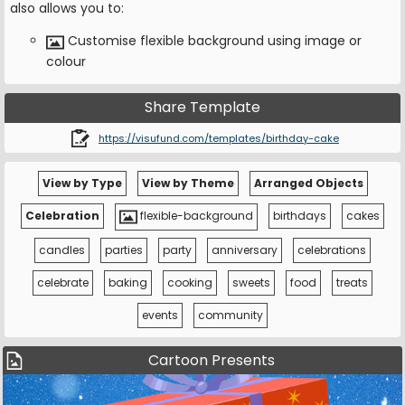
also allows you to:
Customise flexible background using image or
colour
Share Template
https://visufund.com/templates/birthday-cake
View by Type
View by Theme
Arranged Objects
Celebration
flexible-background
birthdays
cakes
candles
parties
party
anniversary
celebrations
celebrate
baking
cooking
sweets
food
treats
events
community
Cartoon Presents