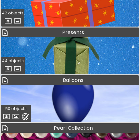
42 objects
Presents
44 objects
Balloons
50 objects
Pearl Collection