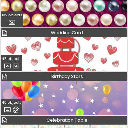
102 objects
Wedding Card
45 objects
Birthday Stars
40 objects
Celebration Table