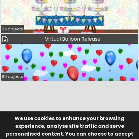
36 objects
Virtual Balloon Release
99 objects
We use cookies to enhance your browsing
© Visufund Ltd 2015-2026 V3.6.0
Registered in England & Wales No. 10141346
Help
Terms of Service
experience, analyse site traffic and serve
Privacy Policy
Manage Cookies
personalised content. You can choose to accept