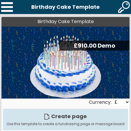
Birthday Cake Template
Birthday Cake Template
Currency:
Create page
Use this template to create a fundraising page or message board