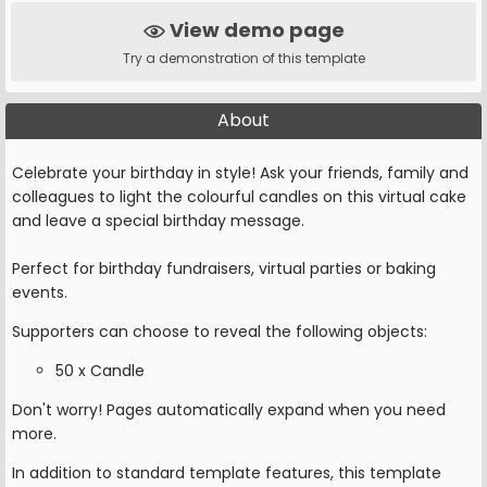
View demo page
Try a demonstration of this template
About
Celebrate your birthday in style! Ask your friends, family and
colleagues to light the colourful candles on this virtual cake
and leave a special birthday message.
Perfect for birthday fundraisers, virtual parties or baking
events.
Supporters can choose to reveal the following objects:
50 x Candle
Don't worry! Pages automatically expand when you need
more.
In addition to standard template features, this template