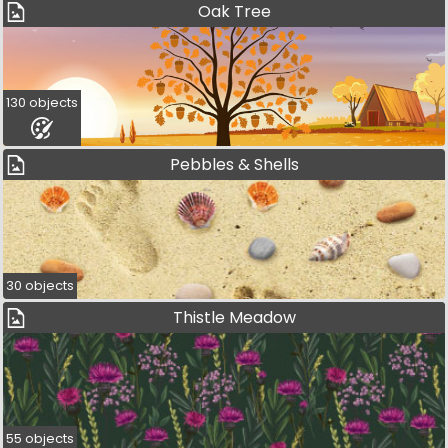
Oak Tree
130 objects
Pebbles & Shells
30 objects
Thistle Meadow
55 objects