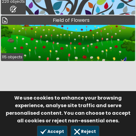
220 objects
Field of Flowers
115 objects
We use cookies to enhance your browsing
© Visufund Ltd 2015-2026 V3.6.0
Registered in England & Wales No. 10141346
Help
Terms of Service
experience, analyse site traffic and serve
Privacy Policy
Manage Cookies
personalised content. You can choose to accept
all cookies or reject non-essential ones.
Accept
Reject