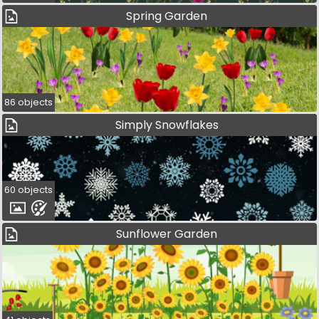
Spring Garden
86 objects
Simply Snowflakes
60 objects
Sunflower Garden