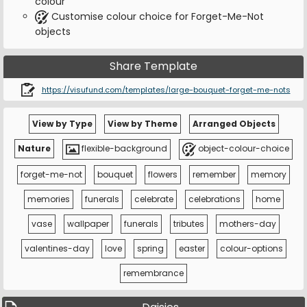
colour
Customise colour choice for Forget-Me-Not
objects
Share Template
https://visufund.com/templates/large-bouquet-forget-me-nots
View by Type
View by Theme
Arranged Objects
Nature
flexible-background
object-colour-choice
forget-me-not
bouquet
flowers
remember
memory
memories
funerals
celebrate
celebrations
home
vase
wallpaper
funerals
tributes
mothers-day
valentines-day
love
spring
easter
colour-options
remembrance