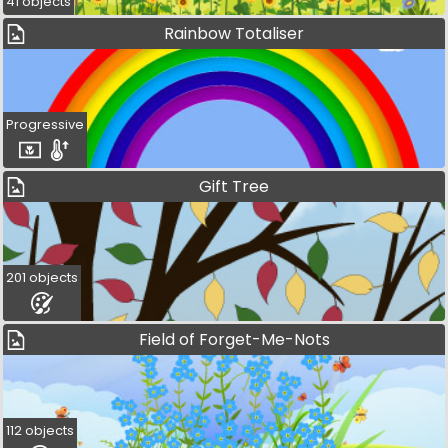
41 objects
Rainbow Totaliser
Progressive
Gift Tree
201 objects
Field of Forget-Me-Nots
112 objects