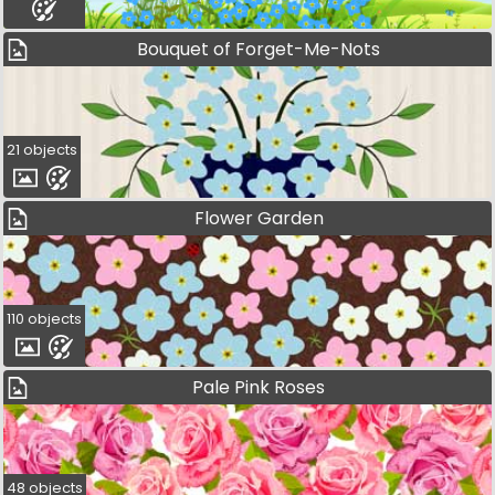
Bouquet of Forget-Me-Nots
21 objects
Flower Garden
110 objects
Pale Pink Roses
48 objects