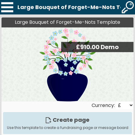
Large Bouquet of Forget-Me-Nots Temp
Large Bouquet of Forget-Me-Nots Template
Currency:
Create page
Use this template to create a fundraising page or message board