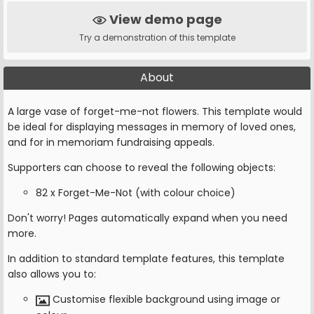
View demo page
Try a demonstration of this template
About
A large vase of forget-me-not flowers. This template would
be ideal for displaying messages in memory of loved ones,
and for in memoriam fundraising appeals.
Supporters can choose to reveal the following objects:
82 x Forget-Me-Not (with colour choice)
Don't worry! Pages automatically expand when you need
more.
In addition to standard template features, this template
also allows you to:
Customise flexible background using image or