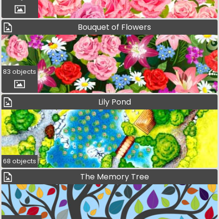
Bouquet of Flowers
83 objects
Lily Pond
68 objects
The Memory Tree