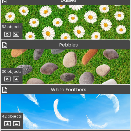
Daisies
53 objects
Pebbles
30 objects
White Feathers
42 objects