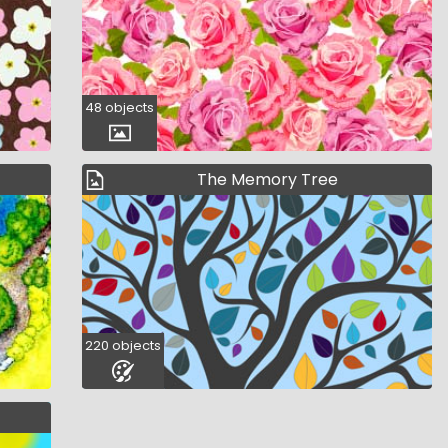
48 objects
The Memory Tree
220 objects