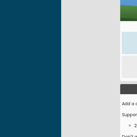
Add a c
Suppor
2
Don't 