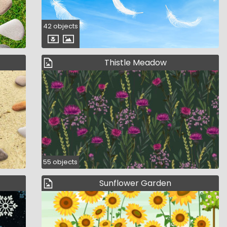
42 objects
Thistle Meadow
55 objects
Sunflower Garden