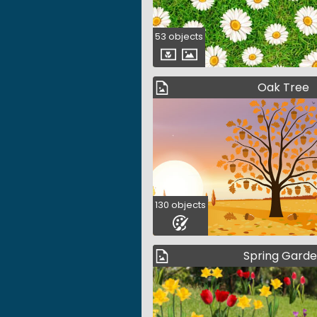
53 objects
Oak Tree
130 objects
Spring Gard