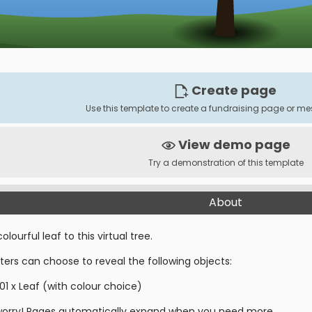
Create page
Use this template to create a fundraising page or 
View demo page
Try a demonstration of this template
About
olourful leaf to this virtual tree.
ters can choose to reveal the following objects:
01 x Leaf (with colour choice)
worry! Pages automatically expand when you need more.