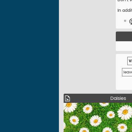
In addi
V
leav
Daisies