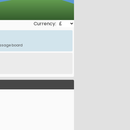
Currency:
message board