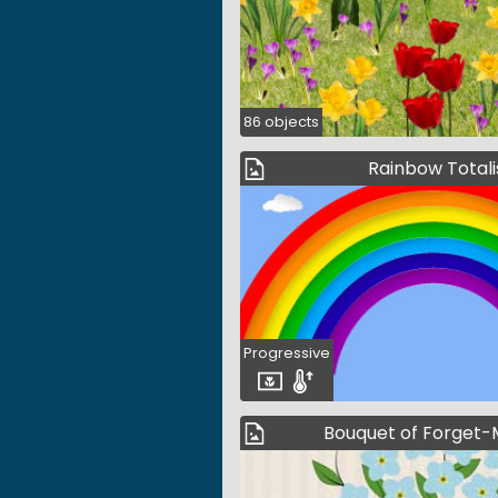
86 objects
Rainbow Totali
Progressive
Bouquet of Forget