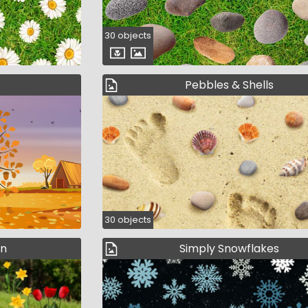
30 objects
Pebbles & Shells
30 objects
en
Simply Snowflakes