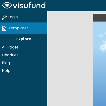
Login
Templates
Explore
All Pages
Charities
Blog
Help