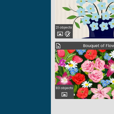
21 objects
Bouquet of Flo
83 objects