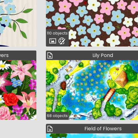
110 objects
wers
Lily Pond
68 objects
Field of Flowers