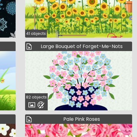
41 objects
Large Bouquet of Forget-Me-Nots
82 objects
Pale Pink Roses