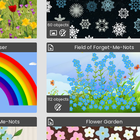
60 objects
ser
Field of Forget-Me-Nots
112 objects
-Me-Nots
Flower Garden