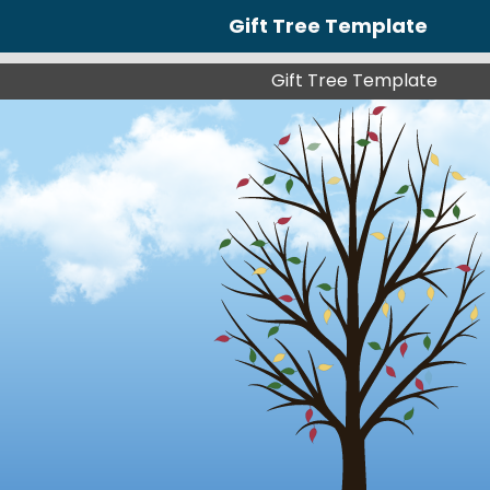
Gift Tree Template
Gift Tree Template