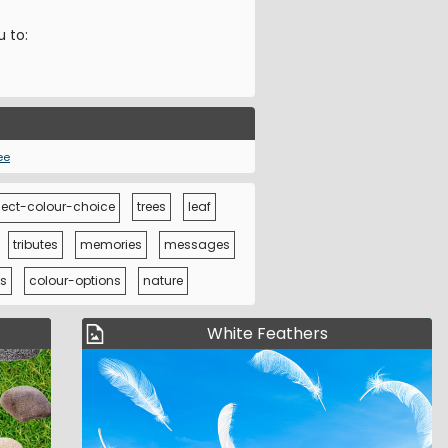
u to:
ee
ect-colour-choice
trees
leaf
tributes
memories
messages
s
colour-options
nature
White Feathers