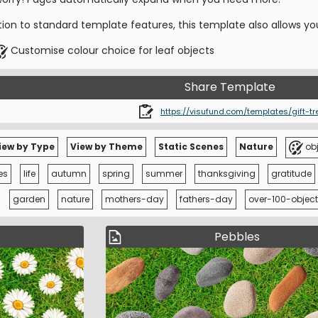
tion to standard template features, this template also allows yo
Customise colour choice for leaf objects
Share Template
https://visufund.com/templates/gift-tr
iew by Type
View by Theme
Static Scenes
Nature
obj
es
life
autumn
spring
summer
thanksgiving
gratitude
garden
nature
mothers-day
fathers-day
over-100-object
Pebbles