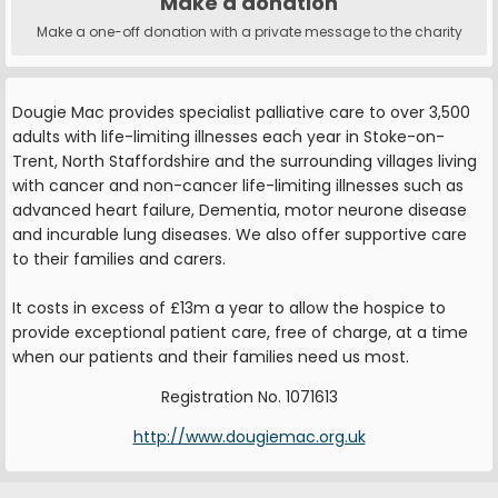
Make a donation
Make a one-off donation with a private message to the charity
Dougie Mac provides specialist palliative care to over 3,500
adults with life-limiting illnesses each year in Stoke-on-
Trent, North Staffordshire and the surrounding villages living
with cancer and non-cancer life-limiting illnesses such as
advanced heart failure, Dementia, motor neurone disease
and incurable lung diseases. We also offer supportive care
to their families and carers.
It costs in excess of £13m a year to allow the hospice to
provide exceptional patient care, free of charge, at a time
when our patients and their families need us most.
Registration No. 1071613
http://www.dougiemac.org.uk