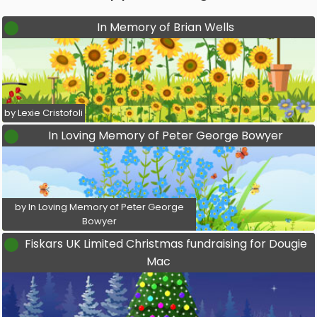
In Memory of Brian Wells
by Lexie Cristofoli
In Loving Memory of Peter George Bowyer
by In Loving Memory of Peter George
Bowyer
Fiskars UK Limited Christmas fundraising for Dougie
Mac