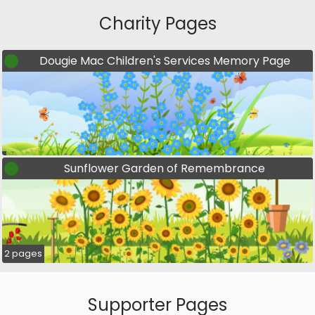
Charity Pages
Dougie Mac Children's Services Memory Page
Sunflower Garden of Remembrance
2 pages
Supporter Pages