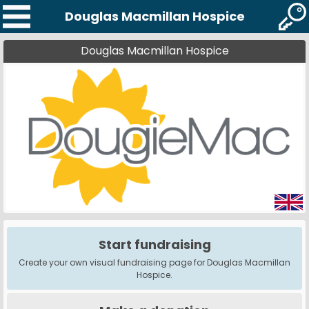
Douglas Macmillan Hospice
Douglas Macmillan Hospice
Start fundraising
Create your own visual fundraising page for Douglas Macmillan
Hospice.