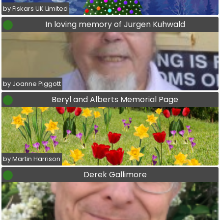
by Fiskars UK Limited
In loving memory of Jurgen Kuhwald
by Joanne Piggott
Beryl and Alberts Memorial Page
by Martin Harrison
Derek Gallimore