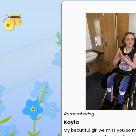
Remembering
Kayla
My beautiful girl we miss you so 