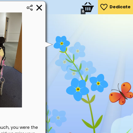
Dedicate
0
much, you were the