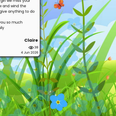
girl we miss your
w and wind the
 give anything to do
e you so much
ily
Claire
38
4 Jun 2026