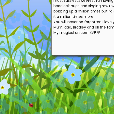
most sassiest,sweetest fun loving 
headlock hugs and singing row ro
bobbing up a million times but I’d
it a million times more
You will never be forgotten I lov
Mum, dad, Bradley and all the fam
My magical unicorn 🦄💖💜