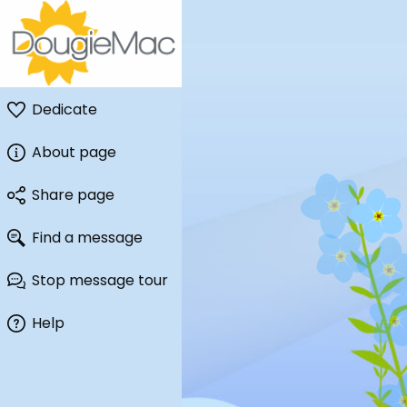
Dedicate
About page
Share page
Find a message
Stop message tour
Help