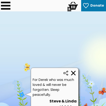
Donate
0
For Derek who was much
loved & will never be
forgotten. Sleep
peacefully.
Steve & Linda