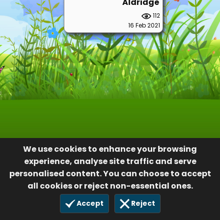
Aldridge
112
16 Feb 2021
We use cookies to enhance your browsing
experience, analyse site traffic and serve
personalised content. You can choose to accept
all cookies or reject non-essential ones.
Accept
Reject