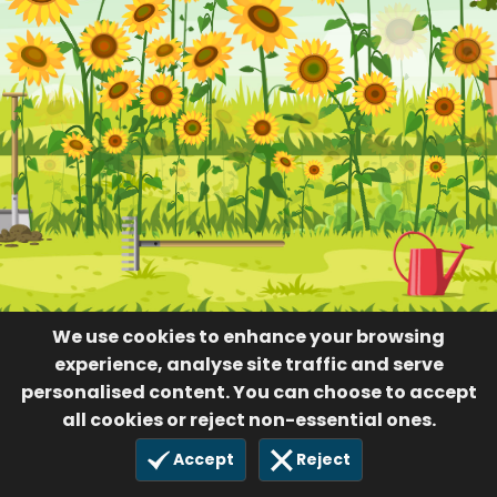
36
22 Dec 2023
We use cookies to enhance your browsing
experience, analyse site traffic and serve
personalised content. You can choose to accept
all cookies or reject non-essential ones.
Accept
Reject