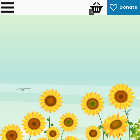
Donate
0