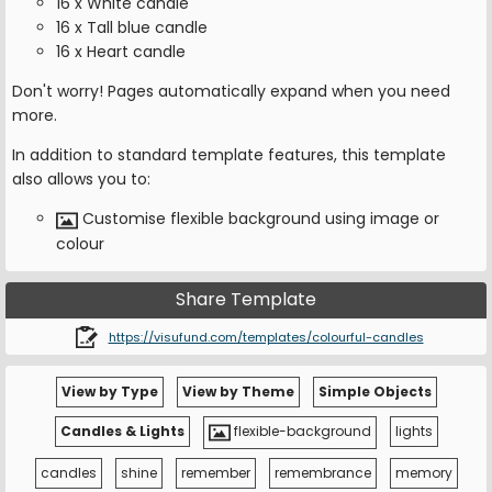
16 x White candle
16 x Tall blue candle
16 x Heart candle
Don't worry! Pages automatically expand when you need
more.
In addition to standard template features, this template
also allows you to:
Customise flexible background using image or
colour
Share Template
https://visufund.com/templates/colourful-candles
View by Type
View by Theme
Simple Objects
Candles & Lights
flexible-background
lights
candles
shine
remember
remembrance
memory