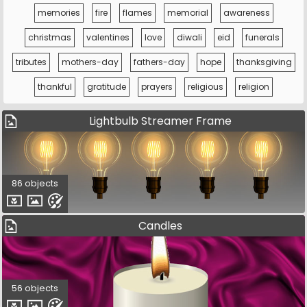
memories
fire
flames
memorial
awareness
christmas
valentines
love
diwali
eid
funerals
tributes
mothers-day
fathers-day
hope
thanksgiving
thankful
gratitude
prayers
religious
religion
Lightbulb Streamer Frame
86 objects
Candles
56 objects