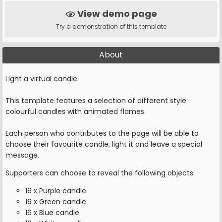
View demo page
Try a demonstration of this template
About
Light a virtual candle.
This template features a selection of different style
colourful candles with animated flames.
Each person who contributes to the page will be able to
choose their favourite candle, light it and leave a special
message.
Supporters can choose to reveal the following objects:
16 x Purple candle
16 x Green candle
16 x Blue candle