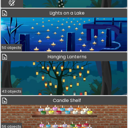
Lights on a Lake
50 objects
Hanging Lanterns
43 objects
Candle Shelf
56 objects