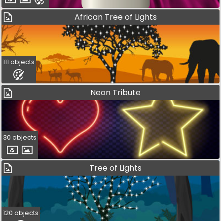
African Tree of Lights
111 objects
Neon Tribute
30 objects
Tree of Lights
120 objects