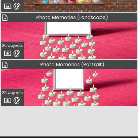
Photo Memories (Landscape)
25 objects
Photo Memories (Portrait)
25 objects