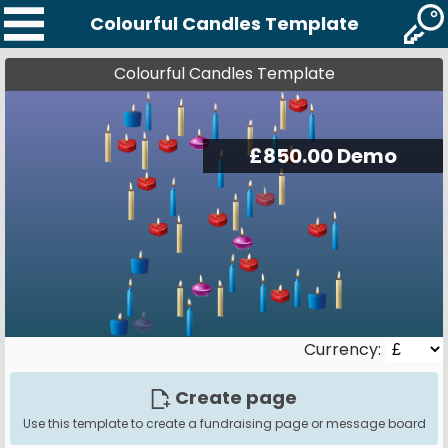
Colourful Candles Template
Colourful Candles Template
Currency:
Create page
Use this template to create a fundraising page or message board