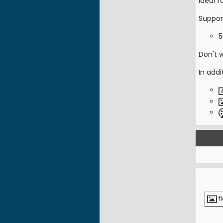
Ideal 
Suppor
5
Don't 
In addi
f