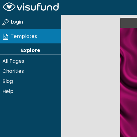
Login
Templates
Explore
All Pages
Charities
Blog
Help