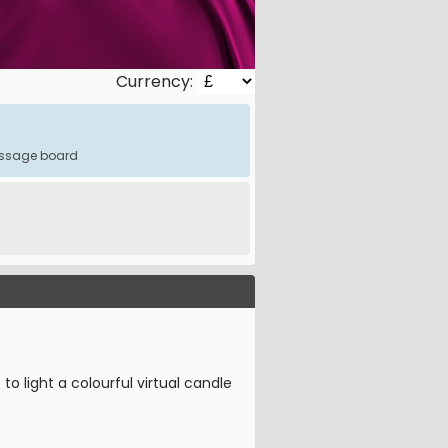
Currency:
message board
o light a colourful virtual candle