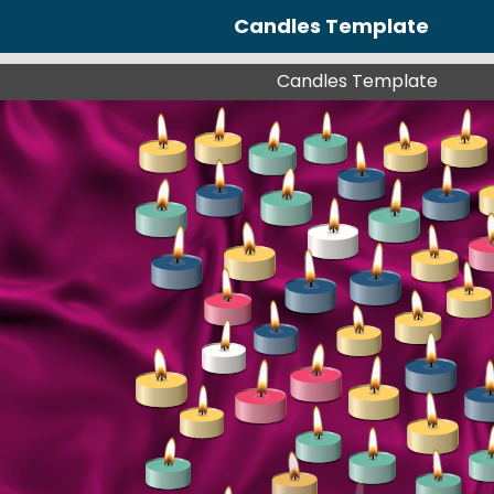
Candles Template
Candles Template