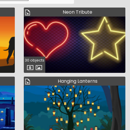
Neon Tribute
30 objects
Hanging Lanterns