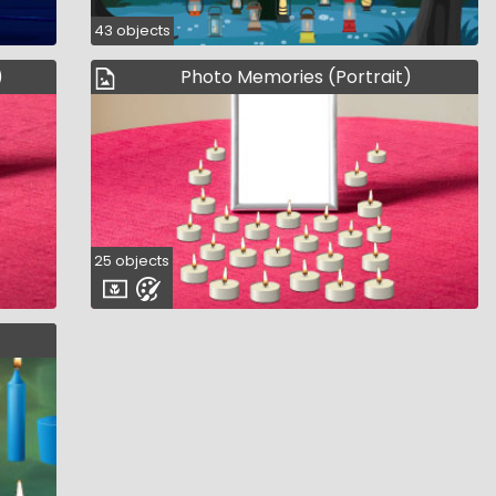
43 objects
)
Photo Memories (Portrait)
25 objects