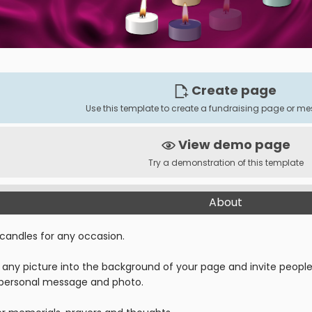
Create page
Use this template to create a fundraising page or 
View demo page
Try a demonstration of this template
About
 candles for any occasion.
any picture into the background of your page and invite people t
 personal message and photo.