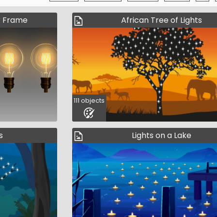
r Frame
African Tree of Lights
111 objects
s
Lights on a Lake