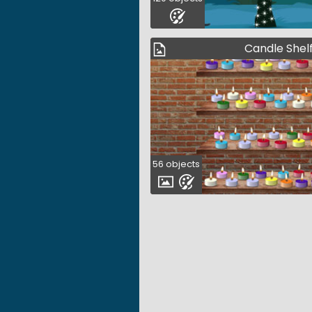
Candle Shel
56 objects