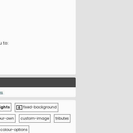
u to:
es
ights
fixed-background
our-own
custom-image
tributes
colour-options