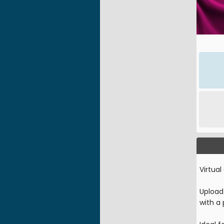
Virtual
Upload 
with a