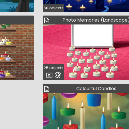
50 objects
f
Photo Memories (Landscape
25 objects
Colourful Candles