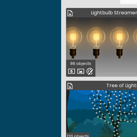
Lightbulb Streame
86 objects
Tree of Light
120 objects