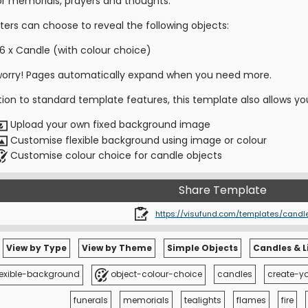
for memorials, prayers and thoughts.
ters can choose to reveal the following objects:
6 x Candle (with colour choice)
worry! Pages automatically expand when you need more.
tion to standard template features, this template also allows yo
Upload your own fixed background image
Customise flexible background using image or colour
Customise colour choice for candle objects
Share Template
https://visufund.com/templates/candl
View by Type
View by Theme
Simple Objects
Candles & L
lexible-background
object-colour-choice
candles
create-y
funerals
memorials
tealights
flames
fire