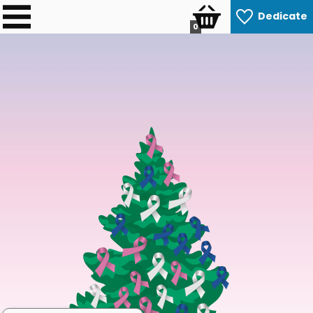
Dedicate
0