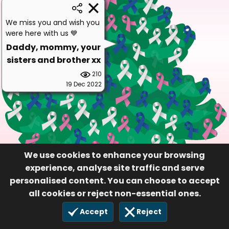
We miss you and wish you
were here with us 💙
Daddy, mommy, your
sisters and brother xx
210
19 Dec 2022
We use cookies to enhance your browsing
experience, analyse site traffic and serve
personalised content. You can choose to accept
all cookies or reject non-essential ones.
Accept
Reject