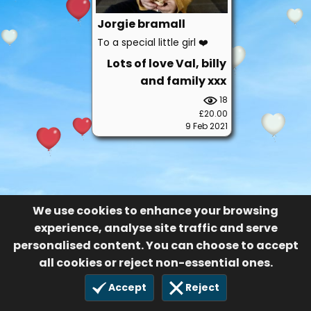
Jorgie bramall
To a special little girl ❤️
Lots of love Val, billy
and family xxx
18
£20.00
9 Feb 2021
We use cookies to enhance your browsing
experience, analyse site traffic and serve
personalised content. You can choose to accept
all cookies or reject non-essential ones.
Accept
Reject