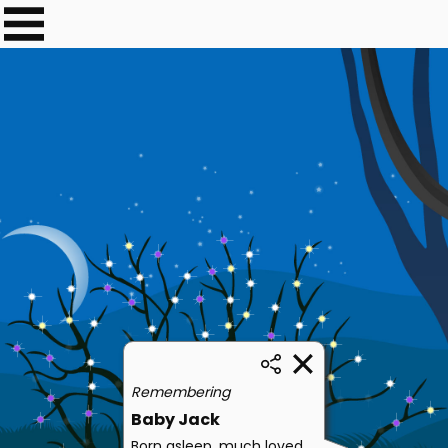
Remembering
Baby Jack
Born asleep, much loved,