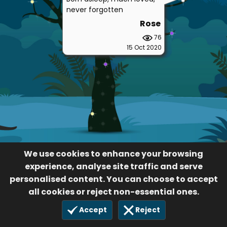
never forgotten
Rose
76
15 Oct 2020
We use cookies to enhance your browsing
experience, analyse site traffic and serve
personalised content. You can choose to accept
all cookies or reject non-essential ones.
Accept
Reject