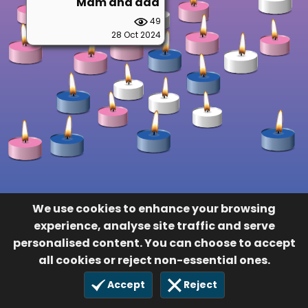
Mam and dad
49
28 Oct 2024
We use cookies to enhance your browsing
experience, analyse site traffic and serve
personalised content. You can choose to accept
all cookies or reject non-essential ones.
Accept
Reject