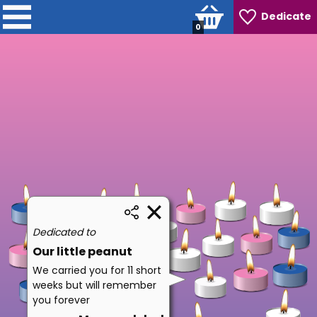
Dedicate
0
Dedicated to
Our little peanut
We carried you for 11 short
weeks but will remember
you forever