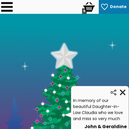
Donate
0
In memory of our
beautiful Daughter-in-
Law Claudia who we love
and miss so very much
John & Geraldine