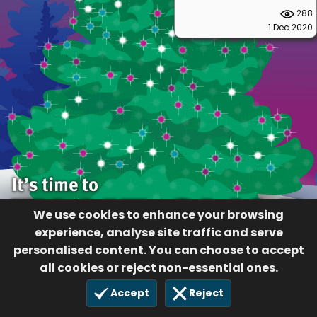
288
1 Dec 2020
We use cookies to enhance your browsing
experience, analyse site traffic and serve
personalised content. You can choose to accept
all cookies or reject non-essential ones.
Accept
Reject