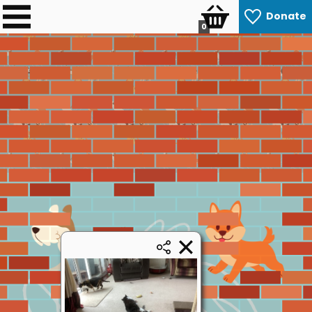
Donate
0