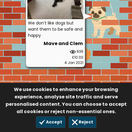
We don’t like dogs but
want them to be safe and
happy
Mave and Clem
636
£10.00
4 Jan 2021
We use cookies to enhance your browsing
experience, analyse site traffic and serve
personalised content. You can choose to accept
all cookies or reject non-essential ones.
Accept
Reject