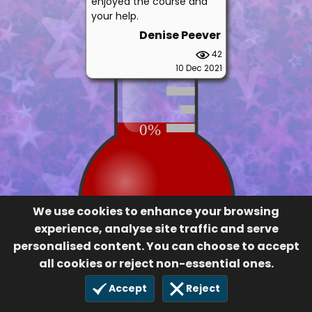
enjoyed the course and
your help.
Denise Peever
42
10 Dec 2021
0%
We use cookies to enhance your browsing
experience, analyse site traffic and serve
personalised content. You can choose to accept
all cookies or reject non-essential ones.
Accept
Reject