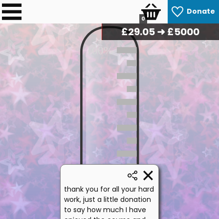
Donate
0
£
29.75
➜ £5000
100%
50%
thank you for all your hard
work, just a little donation
to say how much I have