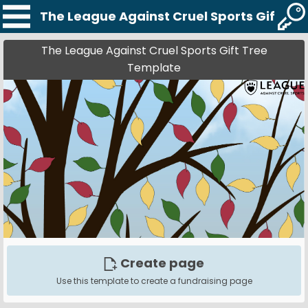
The League Against Cruel Sports Gift Tr
The League Against Cruel Sports Gift Tree
Template
Create page
Use this template to create a fundraising page