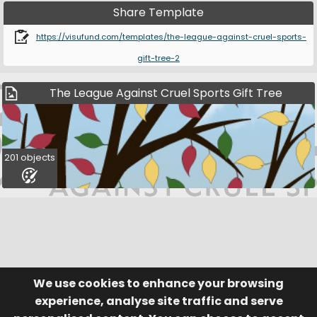
Share Template
https://visufund.com/templates/the-league-against-cruel-sports-
gift-tree-2
The League Against Cruel Sports Gift Tree
201 objects
We use cookies to enhance your browsing
© Visufund Ltd 2015-2026 V3.6.0
Registered in England & Wales No. 10141346
Help
Terms of Service
experience, analyse site traffic and serve
Privacy Policy
Manage Cookies