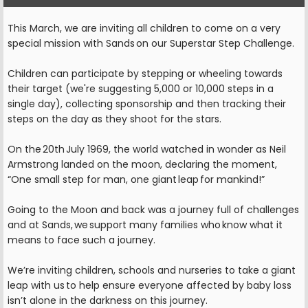
This March, we are inviting all children to come on a very
special mission with Sands on our Superstar Step Challenge.
Children can participate by stepping or wheeling towards
their target (we're suggesting 5,000 or 10,000 steps in a
single day), collecting sponsorship and then tracking their
steps on the day as they shoot for the stars.
On the 20th July 1969, the world watched in wonder as Neil
Armstrong landed on the moon, declaring the moment,
“One small step for man, one giant leap for mankind!”
Going to the Moon and back was a journey full of challenges
and at Sands, we support many families who know what it
means to face such a journey.
We’re inviting children, schools and nurseries to take a giant
leap with us to help ensure everyone affected by baby loss
isn’t alone in the darkness on this journey.