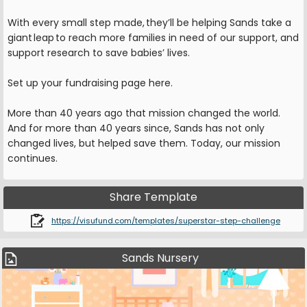
With every small step made, they’ll be helping Sands take a
giant leap to reach more families in need of our support, and
support research to save babies’ lives.
Set up your fundraising page here.
More than 40 years ago that mission changed the world.
And for more than 40 years since, Sands has not only
changed lives, but helped save them. Today, our mission
continues.
Share Template
https://visufund.com/templates/superstar-step-challenge
Sands Nursery