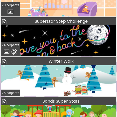
28 objects
Superstar Step Challenge
74 objects
Winter Walk
25 objects
Sands Super Stars