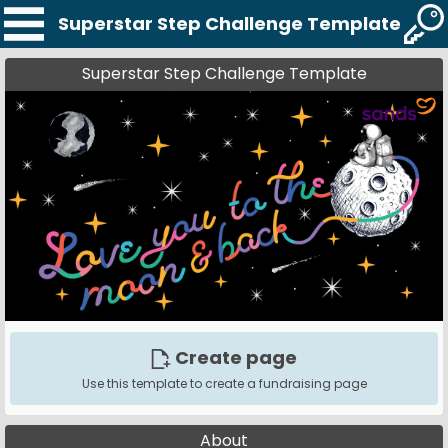
Superstar Step Challenge Template
Superstar Step Challenge Template
Create page
Use this template to create a fundraising page
About