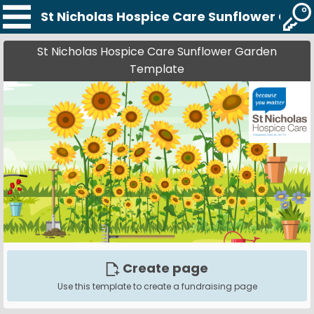
St Nicholas Hospice Care Sunflower Gar
St Nicholas Hospice Care Sunflower Garden
Template
Create page
Use this template to create a fundraising page