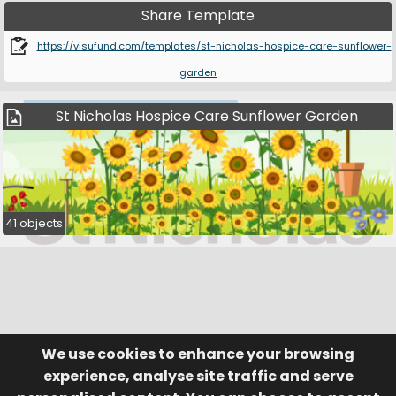
Share Template
https://visufund.com/templates/st-nicholas-hospice-care-sunflower-
garden
St Nicholas Hospice Care Sunflower Garden
41 objects
We use cookies to enhance your browsing
© Visufund Ltd 2015-2026 V3.6.0
Registered in England & Wales No. 10141346
Help
Terms of Service
experience, analyse site traffic and serve
Privacy Policy
Manage Cookies