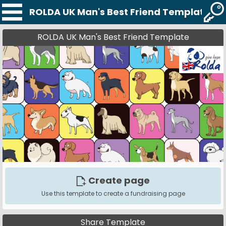
ROLDA UK Man's Best Friend Template
ROLDA UK Man's Best Friend Template
Create page
Use this template to create a fundraising page
Share Template