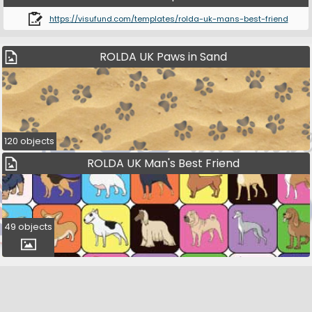
https://visufund.com/templates/rolda-uk-mans-best-friend
ROLDA UK Paws in Sand
120 objects
ROLDA UK Man's Best Friend
49 objects