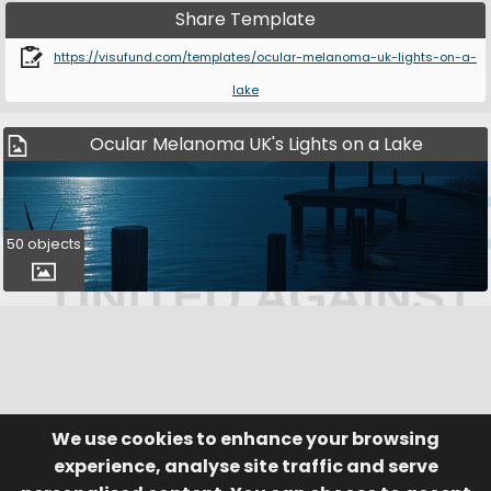
Share Template
https://visufund.com/templates/ocular-melanoma-uk-lights-on-a-
lake
Ocular Melanoma UK's Lights on a Lake
50 objects
We use cookies to enhance your browsing
© Visufund Ltd 2015-2026 V3.6.0
Registered in England & Wales No. 10141346
Help
Terms of Service
experience, analyse site traffic and serve
Privacy Policy
Manage Cookies