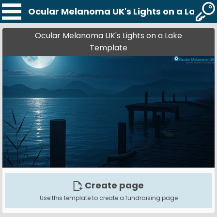
Ocular Melanoma UK's Lights on a Lake 
Ocular Melanoma UK's Lights on a Lake
Template
Create page
Use this template to create a fundraising page