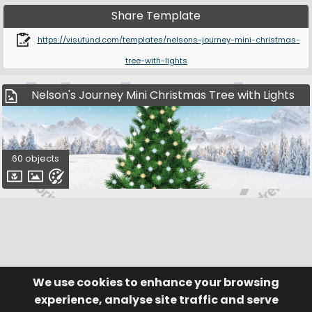
Share Template
https://visufund.com/templates/nelsons-journey-mini-christmas-
tree-with-lights
Nelson's Journey Mini Christmas Tree with Lights
60 objects
We use cookies to enhance your browsing
© Visufund Ltd 2015-2026 V3.6.0
Registered in England & Wales No. 10141346
Help
Terms of Service
experience, analyse site traffic and serve
Privacy Policy
Manage Cookies