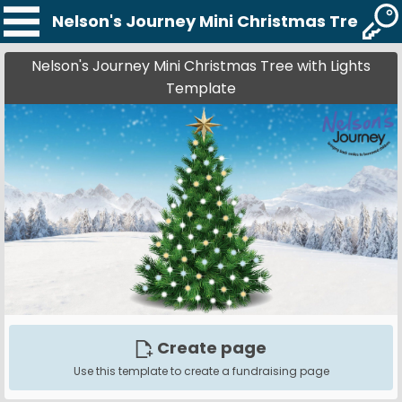
Nelson's Journey Mini Christmas Tree wi
Nelson's Journey Mini Christmas Tree with Lights
Template
Create page
Use this template to create a fundraising page