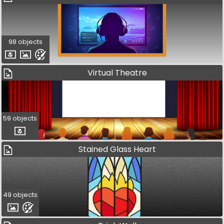
98 objects
Virtual Theatre
59 objects
Stained Glass Heart
49 objects