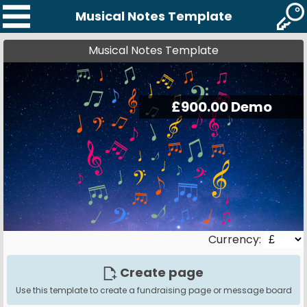
Musical Notes Template
Musical Notes Template
Currency:
Create page
Use this template to create a fundraising page or message board