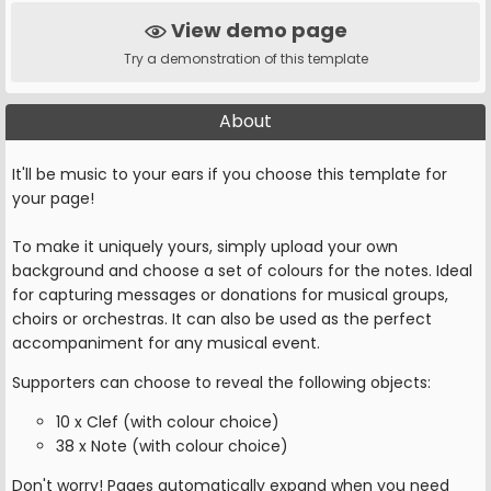
View demo page
Try a demonstration of this template
About
It'll be music to your ears if you choose this template for
your page!
To make it uniquely yours, simply upload your own
background and choose a set of colours for the notes. Ideal
for capturing messages or donations for musical groups,
choirs or orchestras. It can also be used as the perfect
accompaniment for any musical event.
Supporters can choose to reveal the following objects:
10 x Clef (with colour choice)
38 x Note (with colour choice)
Don't worry! Pages automatically expand when you need