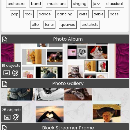
orchestra
band
musicians
singing
jazz
classical
pop
rock
dance
dancing
clefs
treble
bass
alto
tenor
quavers
crotchets
Photo Album
19 objects
Photo Gallery
25 objects
Block Streamer Frame