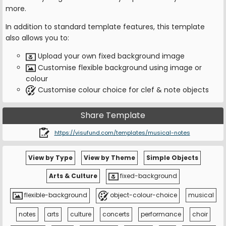
more.
In addition to standard template features, this template
also allows you to:
Upload your own fixed background image
Customise flexible background using image or
colour
Customise colour choice for clef & note objects
Share Template
https://visufund.com/templates/musical-notes
View by Type
View by Theme
Simple Objects
Arts & Culture
fixed-background
flexible-background
object-colour-choice
musical
notes
arts
culture
concerts
performance
choir