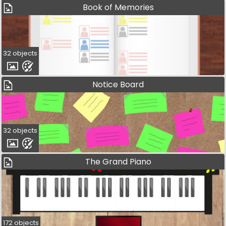
Book of Memories
32 objects
Notice Board
32 objects
The Grand Piano
172 objects