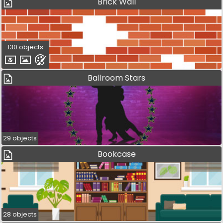
Brick Wall
130 objects
Ballroom Stars
29 objects
Bookcase
28 objects