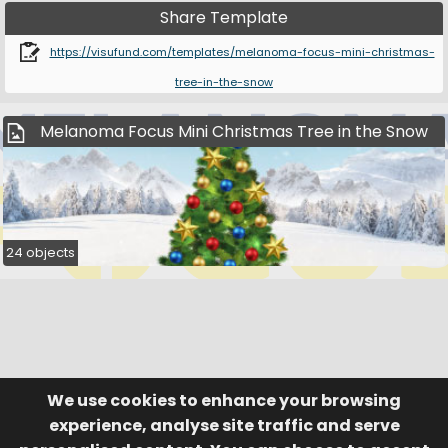
Share Template
https://visufund.com/templates/melanoma-focus-mini-christmas-
tree-in-the-snow
Melanoma Focus Mini Christmas Tree in the Snow
24 objects
We use cookies to enhance your browsing
© Visufund Ltd 2015-2026 V3.6.0
Registered in England & Wales No. 10141346
Help
Terms of Service
experience, analyse site traffic and serve
Privacy Policy
Manage Cookies