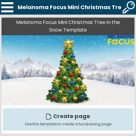
Melanoma Focus Mini Christmas Tree in 
Melanoma Focus Mini Christmas Tree in the
Snow Template
Create page
Use this template to create a fundraising page