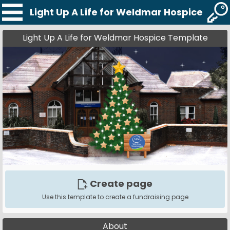
Light Up A Life for Weldmar Hospice Tem
Light Up A Life for Weldmar Hospice Template
Create page
Use this template to create a fundraising page
About