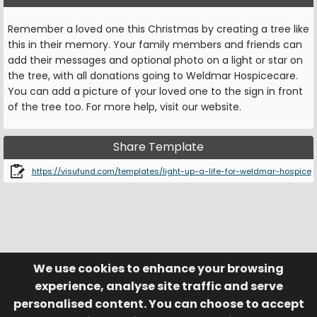
Remember a loved one this Christmas by creating a tree like
this in their memory. Your family members and friends can
add their messages and optional photo on a light or star on
the tree, with all donations going to Weldmar Hospicecare.
You can add a picture of your loved one to the sign in front
of the tree too. For more help, visit our website.
Share Template
https://visufund.com/templates/light-up-a-life-for-weldmar-hospice
We use cookies to enhance your browsing
© Visufund Ltd 2015-2026 V3.6.0
Registered in England & Wales No. 10141346
Help
Terms of Service
experience, analyse site traffic and serve
Privacy Policy
Manage Cookies
personalised content. You can choose to accept