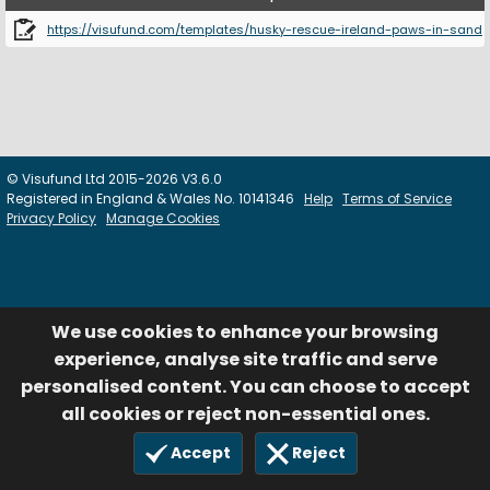
https://visufund.com/templates/husky-rescue-ireland-paws-in-sand
© Visufund Ltd 2015-2026 V3.6.0
Registered in England & Wales No. 10141346
Help
Terms of Service
Privacy Policy
Manage Cookies
We use cookies to enhance your browsing
experience, analyse site traffic and serve
personalised content. You can choose to accept
all cookies or reject non-essential ones.
Accept
Reject