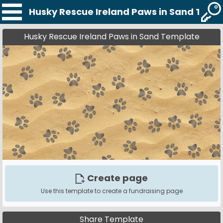
Husky Rescue Ireland Paws in Sand Temp
Husky Rescue Ireland Paws in Sand Template
Create page
Use this template to create a fundraising page
Share Template