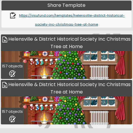
Share Template
https://visufund.com/templates/helensville-district-historical-
society-inc-christmas-tree-at-home
Helensville & District Historical Society Inc Christmas
Tree at Home
157 objects
Helensville & District Historical Society Inc Christmas
Tree at Home
157 objects