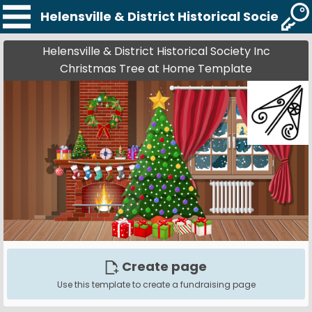
Helensville & District Historical Society
Helensville & District Historical Society Inc
Christmas Tree at Home Template
Create page
Use this template to create a fundraising page