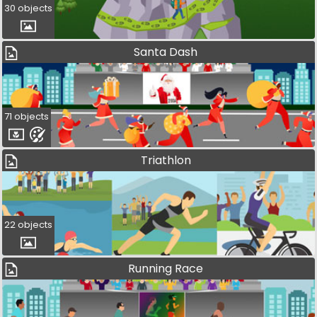
30 objects
Santa Dash
71 objects
Triathlon
22 objects
Running Race