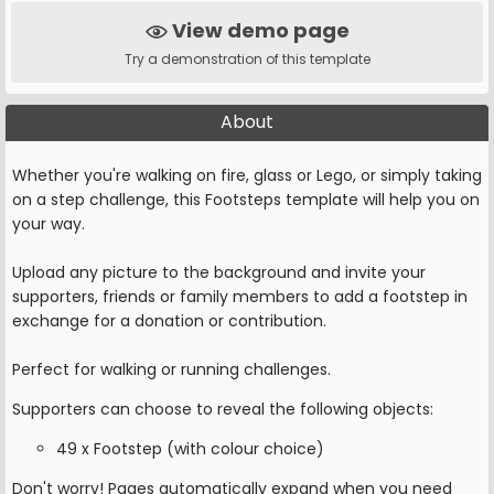
View demo page
Try a demonstration of this template
About
Whether you're walking on fire, glass or Lego, or simply taking
on a step challenge, this Footsteps template will help you on
your way.
Upload any picture to the background and invite your
supporters, friends or family members to add a footstep in
exchange for a donation or contribution.
Perfect for walking or running challenges.
Supporters can choose to reveal the following objects:
49 x Footstep (with colour choice)
Don't worry! Pages automatically expand when you need