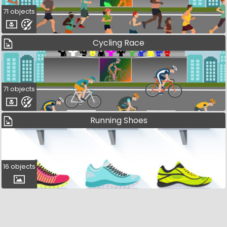
71 objects
Cycling Race
71 objects
Running Shoes
16 objects