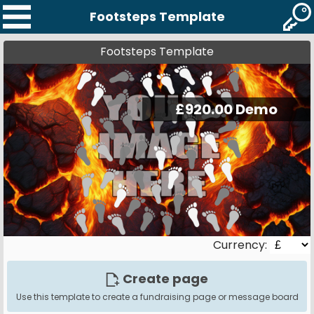
Footsteps Template
Footsteps Template
Currency:
Create page
Use this template to create a fundraising page or message board