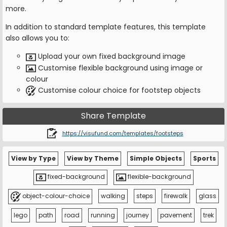
more.
In addition to standard template features, this template
also allows you to:
Upload your own fixed background image
Customise flexible background using image or
colour
Customise colour choice for footstep objects
Share Template
https://visufund.com/templates/footsteps
View by Type
View by Theme
Simple Objects
Sports
fixed-background
flexible-background
object-colour-choice
walking
steps
firewalk
glass
lego
path
road
running
journey
pavement
trek