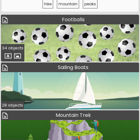
hike
mountain
peaks
Footballs
34 objects
Sailing Boats
28 objects
Mountain Trek