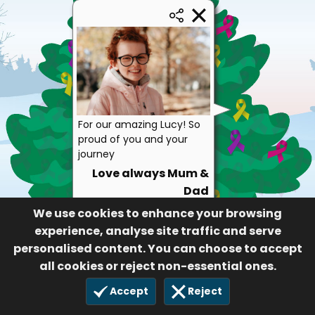
For our amazing Lucy! So
proud of you and your
journey
Love always Mum &
Dad
117
We use cookies to enhance your browsing
experience, analyse site traffic and serve
personalised content. You can choose to accept
all cookies or reject non-essential ones.
Accept
Reject