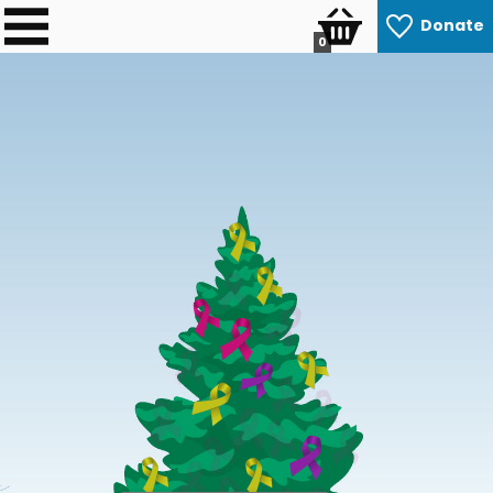
Donate
0