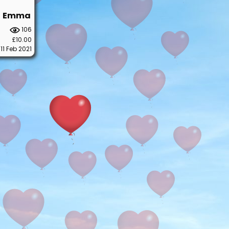
Emma
106
£10.00
11 Feb 2021