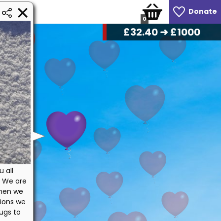
Donate
0
£
34.40
➜ £1000
u all
. We are
when we
tions we
ugs to