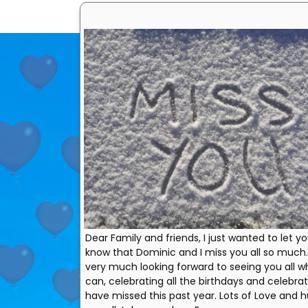
Dear Family and friends, I just wanted to let yo
know that Dominic and I miss you all so much
very much looking forward to seeing you all 
can, celebrating all the birthdays and celebra
have missed this past year. Lots of Love and h