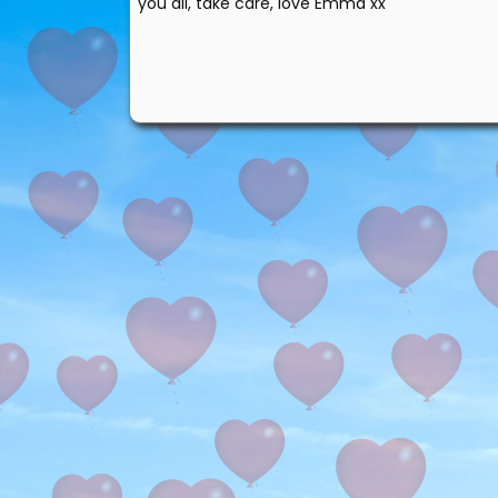
you all, take care, love Emma xx