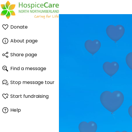
Donate
About page
Share page
Find a message
Stop message tour
Start fundraising
Help