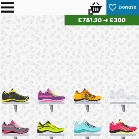
Donate
0
£
790.50
➜ £300