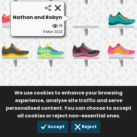
Nathan and Robyn
16
11 Mar 2022
We use cookies to enhance your browsing
experience, analyse site traffic and serve
personalised content. You can choose to accept
all cookies or reject non-essential ones.
Accept
Reject