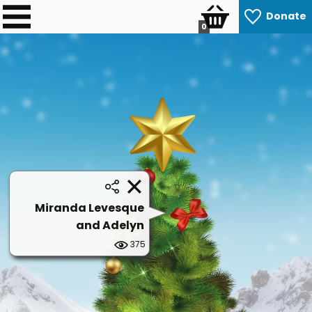
Donate
0
Miranda Levesque
and Adelyn
375