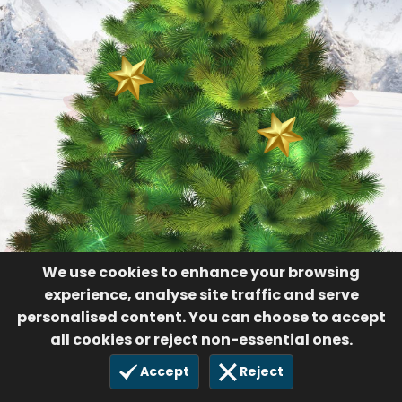
We use cookies to enhance your browsing
experience, analyse site traffic and serve
personalised content. You can choose to accept
all cookies or reject non-essential ones.
Accept
Reject